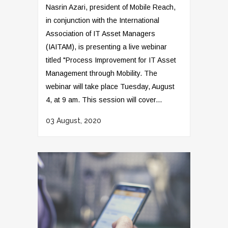
Nasrin Azari, president of Mobile Reach,
in conjunction with the International
Association of IT Asset Managers
(IAITAM), is presenting a live webinar
titled "Process Improvement for IT Asset
Management through Mobility. The
webinar will take place Tuesday, August
4, at 9 am. This session will cover...
03 August, 2020