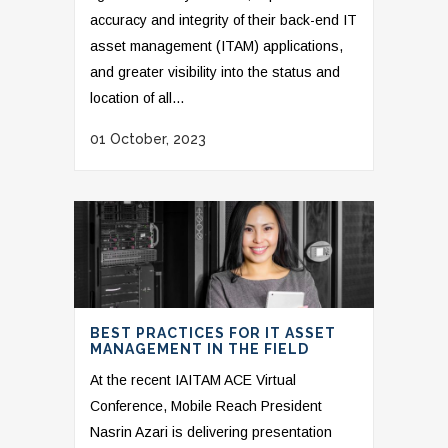
accuracy and integrity of their back-end IT
asset management (ITAM) applications,
and greater visibility into the status and
location of all...
01 October, 2023
BEST PRACTICES FOR IT ASSET
MANAGEMENT IN THE FIELD
At the recent IAITAM ACE Virtual
Conference, Mobile Reach President
Nasrin Azari is delivering presentation