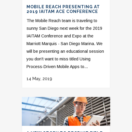
MOBILE REACH PRESENTING AT
2019 IAITAM ACE CONFERENCE
The Mobile Reach team is traveling to
sunny San Diego next week for the 2019
IAITAM Conference and Expo at the
Marriott Marquis - San Diego Marina. We
will be presenting an educational session
you don't want to miss titled Using
Process-Driven Mobile Apps to...
14 May, 2019