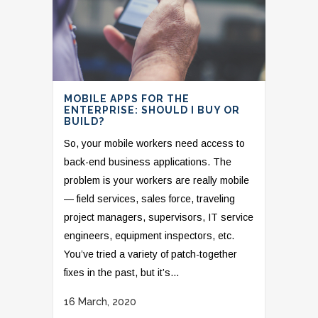
MOBILE APPS FOR THE
ENTERPRISE: SHOULD I BUY OR
BUILD?
So, your mobile workers need access to
back-end business applications. The
problem is your workers are really mobile
— field services, sales force, traveling
project managers, supervisors, IT service
engineers, equipment inspectors, etc.
You’ve tried a variety of patch-together
fixes in the past, but it’s...
16 March, 2020