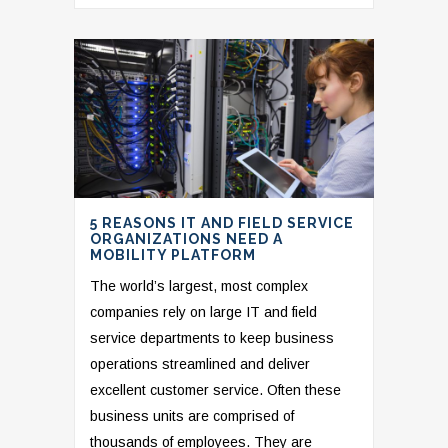
5 REASONS IT AND FIELD SERVICE
ORGANIZATIONS NEED A
MOBILITY PLATFORM
The world’s largest, most complex
companies rely on large IT and field
service departments to keep business
operations streamlined and deliver
excellent customer service. Often these
business units are comprised of
thousands of employees. They are