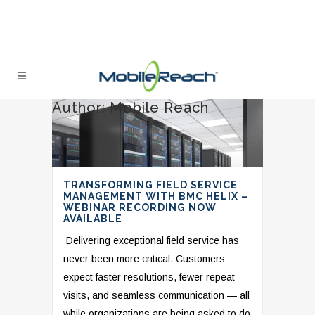
Author: Mobile Reach
TRANSFORMING FIELD SERVICE
MANAGEMENT WITH BMC HELIX –
WEBINAR RECORDING NOW
AVAILABLE
Delivering exceptional field service has
never been more critical. Customers
expect faster resolutions, fewer repeat
visits, and seamless communication — all
while organizations are being asked to do