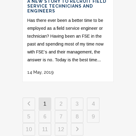
A NEW STORY TO RECRUIT FIELD
SERVICE TECHNICIANS AND
ENGINEERS
Has there ever been a better time to be
employed as a field service engineer or
technician? Having been an FSE in the
past and spending most of my time now
with FSE’s and their management, the
answer is no. Today is the best time...
14 May, 2019
1
2
3
4
5
6
7
8
9
10
11
12