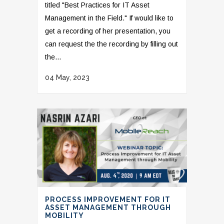
titled "Best Practices for IT Asset
Management in the Field." If would like to
get a recording of her presentation, you
can request the the recording by filling out
the...
04 May, 2023
PROCESS IMPROVEMENT FOR IT
ASSET MANAGEMENT THROUGH
MOBILITY