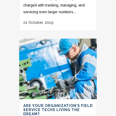
charged with tracking, managing, and
servicing even larger numbers...
01 October, 2019
ARE YOUR ORGANIZATION’S FIELD
SERVICE TECHS LIVING THE
DREAM?