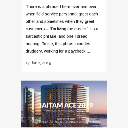
There is a phrase I hear over and over
when field service personnel greet each
other and sometimes when they greet
customers – “I’m living the dream.” It’s a
sarcastic phrase, and one I dread
hearing. To me, this phrase exudes
drudgery, working for a paycheck,...
17 June, 2019