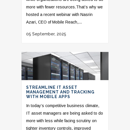
more with fewer resources.That’s why we
hosted a recent webinar with Nasrin
Azari, CEO of Mobile Reach,...
05 September, 2025
STREAMLINE IT ASSET
MANAGEMENT AND TRACKING
WITH MOBILE APPS
In today’s competitive business climate,
IT asset managers are being asked to do
more with less while facing scrutiny on
tighter inventory controls, improved