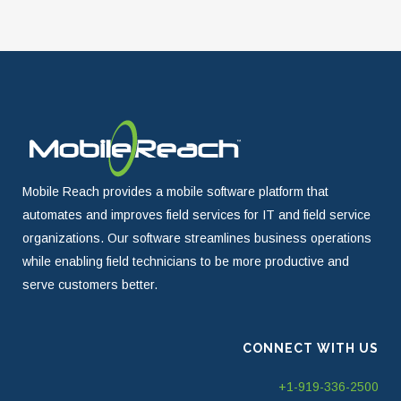
Mobile Reach provides a mobile software platform that
automates and improves field services for IT and field service
organizations. Our software streamlines business operations
while enabling field technicians to be more productive and
serve customers better.
CONNECT WITH US
+1-919-336-2500