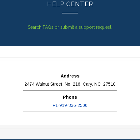
HELP CENTER
Search FAQs or submit a support request.
Address
2474 Walnut Street, No. 216, Cary, NC 27518
Phone
+1-919-336-2500