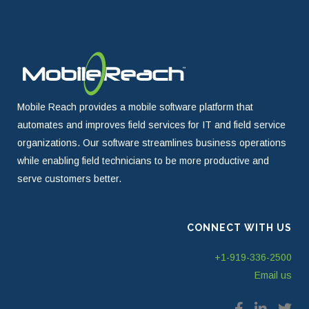
Mobile Reach provides a mobile software platform that
automates and improves field services for IT and field service
organizations. Our software streamlines business operations
while enabling field technicians to be more productive and
serve customers better.
CONNECT WITH US
+1-919-336-2500
Email us