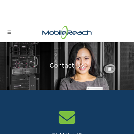
Contact Us