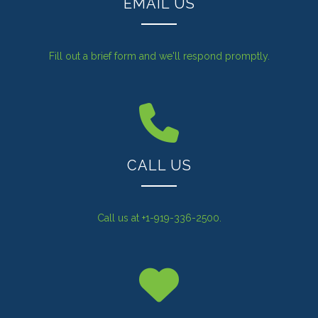
EMAIL US
Fill out a brief form and we'll respond promptly.
CALL US
Call us at +1-919-336-2500.