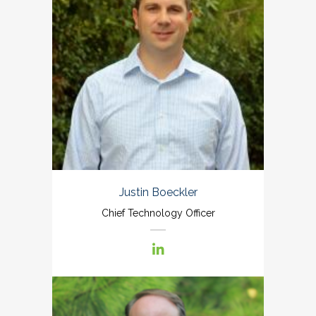
Justin Boeckler
Chief Technology Officer