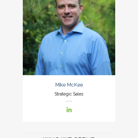
Mike McKee
Strategic Sales