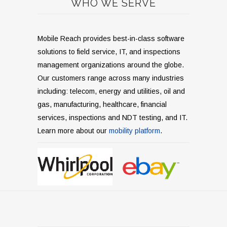
WHO WE SERVE
Mobile Reach provides best-in-class software
solutions to field service, IT, and inspections
management organizations around the globe.
Our customers range across many industries
including: telecom, energy and utilities, oil and
gas, manufacturing, healthcare, financial
services, inspections and NDT testing, and IT.
Learn more about our
mobility platform
.