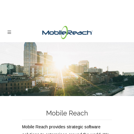
Mobile Reach
Mobile Reach provides strategic software