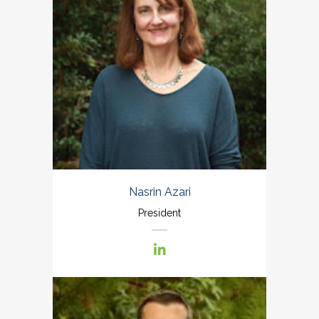
Nasrin Azari
President