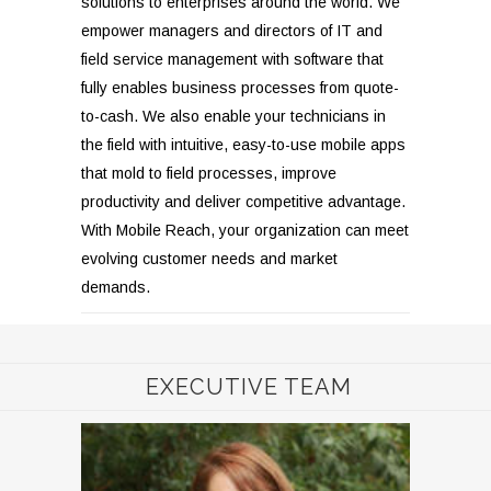
solutions to enterprises around the world. We
empower managers and directors of IT and
field service management with software that
fully enables business processes from quote-
to-cash. We also enable your technicians in
the field with intuitive, easy-to-use mobile apps
that mold to field processes, improve
productivity and deliver competitive advantage.
With Mobile Reach, your organization can meet
evolving customer needs and market
demands.
EXECUTIVE TEAM