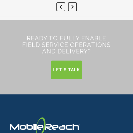
READY TO FULLY ENABLE
FIELD SERVICE OPERATIONS
AND DELIVERY?
LET'S TALK