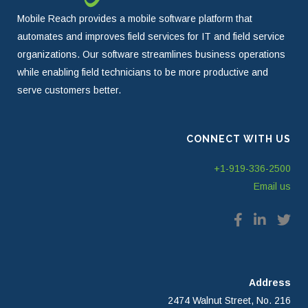
Mobile Reach provides a mobile software platform that
automates and improves field services for IT and field service
organizations. Our software streamlines business operations
while enabling field technicians to be more productive and
serve customers better.
CONNECT WITH US
+1-919-336-2500
Email us
Address
2474 Walnut Street, No. 216