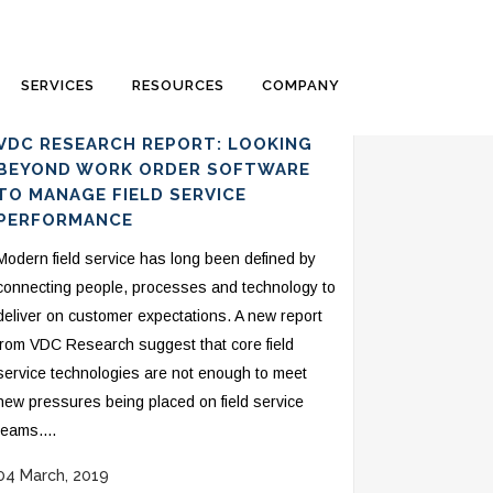
SERVICES
RESOURCES
COMPANY
VDC RESEARCH REPORT: LOOKING
BEYOND WORK ORDER SOFTWARE
TO MANAGE FIELD SERVICE
PERFORMANCE
Modern field service has long been defined by
connecting people, processes and technology to
deliver on customer expectations. A new report
from VDC Research suggest that core field
service technologies are not enough to meet
new pressures being placed on field service
teams....
04 March, 2019