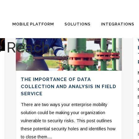
MOBILE PLATFORM
SOLUTIONS
INTEGRATIONS
e Reach
THE IMPORTANCE OF DATA
COLLECTION AND ANALYSIS IN FIELD
SERVICE
There are two ways your enterprise mobility
solution could be making your organization
vulnerable to security risks. This post outlines
these potential security holes and identifies how
to close them....