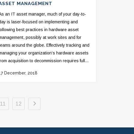
ASSET MANAGEMENT
As an IT asset manager, much of your day-to-
day is laser-focused on implementing and
following best practices in hardware asset
management, possibly at work sites and for
teams around the globe. Effectively tracking and
managing your organization’s hardware assets
from acquisition to decommission requires full...
17 December, 2018
11
12