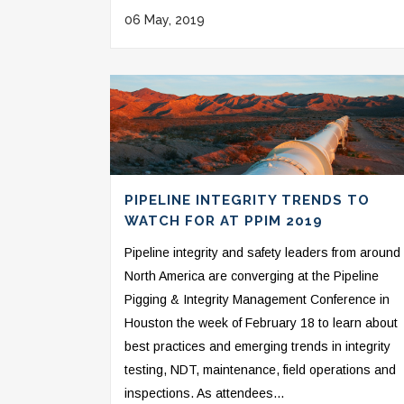
06 May, 2019
PIPELINE INTEGRITY TRENDS TO
WATCH FOR AT PPIM 2019
Pipeline integrity and safety leaders from around
North America are converging at the Pipeline
Pigging & Integrity Management Conference in
Houston the week of February 18 to learn about
best practices and emerging trends in integrity
testing, NDT, maintenance, field operations and
inspections. As attendees...