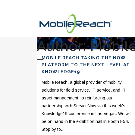
Author: Mobil
MOBILE REACH TAKING THE NOW
PLATFORM TO THE NEXT LEVEL AT
KNOWLEDGE19
Mobile Reach, a global provider of mobility
solutions for field service, IT service, and IT
asset management, is reinforcing our
partnership with ServiceNow via this week's
Knowledge19 conference in Las Vegas. We will
be on hand in the exhibition hall in Booth E54.
Stop by to...