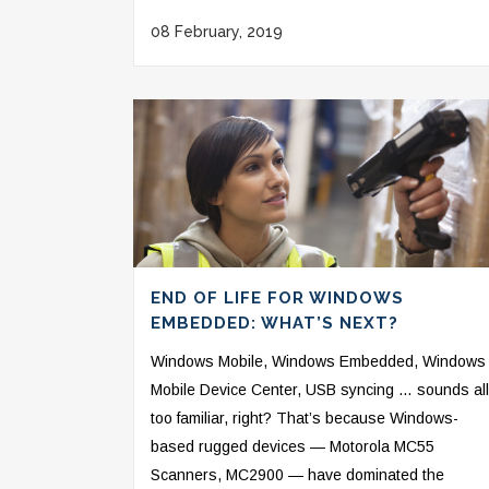
08 February, 2019
END OF LIFE FOR WINDOWS
EMBEDDED: WHAT’S NEXT?
Windows Mobile, Windows Embedded, Windows
Mobile Device Center, USB syncing … sounds all
too familiar, right? That’s because Windows-
based rugged devices — Motorola MC55
Scanners, MC2900 — have dominated the