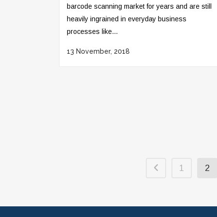
barcode scanning market for years and are still
heavily ingrained in everyday business
processes like...
13 November, 2018
1
2