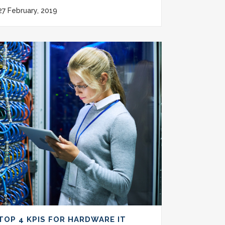
27 February, 2019
TOP 4 KPIS FOR HARDWARE IT