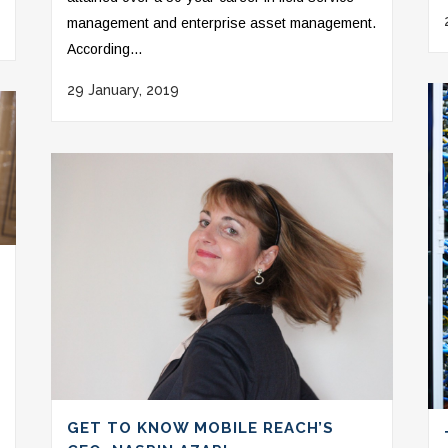
management and enterprise asset management.
According...
29 January, 2019
GET TO KNOW MOBILE REACH’S