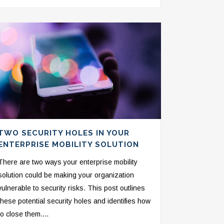
TWO SECURITY HOLES IN YOUR
ENTERPRISE MOBILITY SOLUTION
There are two ways your enterprise mobility
solution could be making your organization
vulnerable to security risks. This post outlines
these potential security holes and identifies how
to close them....