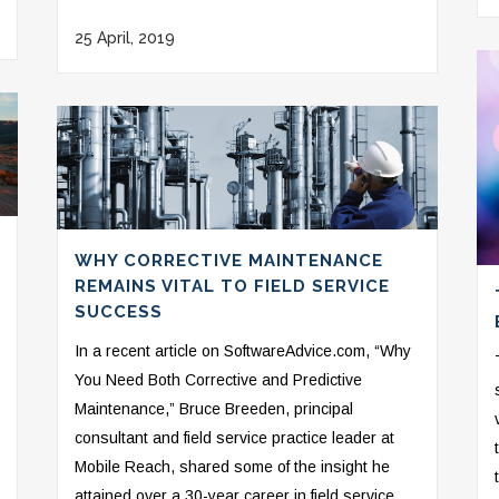
25 April, 2019
WHY CORRECTIVE MAINTENANCE
REMAINS VITAL TO FIELD SERVICE
SUCCESS
In a recent article on SoftwareAdvice.com, “Why
You Need Both Corrective and Predictive
Maintenance,” Bruce Breeden, principal
consultant and field service practice leader at
Mobile Reach, shared some of the insight he
attained over a 30-year career in field service