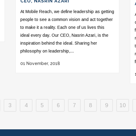
CEO, NASRIN AZARI
At Mobile Reach, we define leadership as getting
people to see a common vision and act together
to make it a reality. Each one of us lives this
ideal every day. Our CEO, Nasrin Azari, is the
inspiration behind the ideal. Sharing her
philosophy on leadership,...
01 November, 2018
3
4
5
6
7
8
9
10