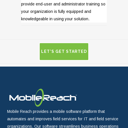
provide end-user and administrator training so
your organization is fully equipped and
knowledgeable in using your solution.
LET'S GET STARTED
Mobile Reach provides a mobile software platform that
automates and improves field services for IT and field service
organizations. Our software streamlines business operations