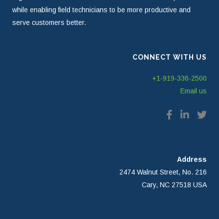
while enabling field technicians to be more productive and
serve customers better.
CONNECT WITH US
+1-919-336-2500
Email us
Address
2474 Walnut Street, No. 216
Cary, NC 27518 USA