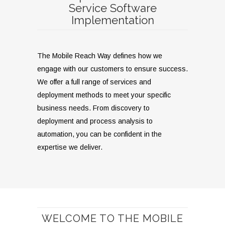
Service Software
Implementation
The Mobile Reach Way defines how we
engage with our customers to ensure success.
We offer a full range of services and
deployment methods to meet your specific
business needs. From discovery to
deployment and process analysis to
automation, you can be confident in the
expertise we deliver.
WELCOME TO THE MOBILE