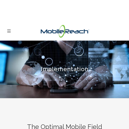
Implementation
The Optimal Mobile Field