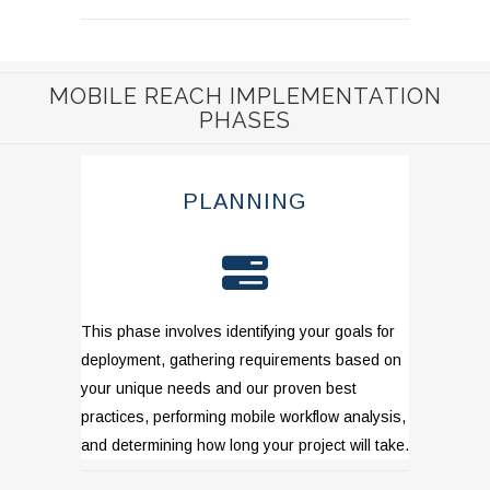
MOBILE REACH IMPLEMENTATION
PHASES
PLANNING
This phase involves identifying your goals for
deployment, gathering requirements based on
your unique needs and our proven best
practices, performing mobile workflow analysis,
and determining how long your project will take.