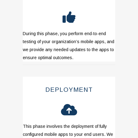
During this phase, you perform end-to-end
testing of your organization’s mobile apps, and
we provide any needed updates to the apps to
ensure optimal outcomes.
DEPLOYMENT
This phase involves the deployment of fully
configured mobile apps to your end users. We