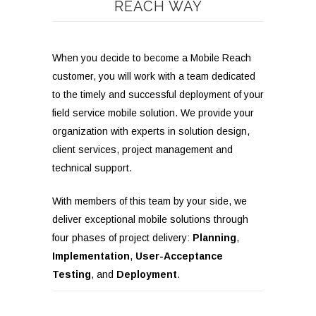
REACH WAY
When you decide to become a Mobile Reach
customer, you will work with a team dedicated
to the timely and successful deployment of your
field service
mobile
solution. We provide your
organization with experts in solution design,
client services, project management and
technical support.
With members of this team by your side, we
deliver exceptional mobile solutions through
four phases of project delivery:
Planning
,
Implementation
,
User-Acceptance
Testing
, and
Deployment
.