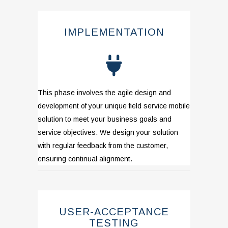
IMPLEMENTATION
This phase involves the agile design and
development of your unique field service
mobile
solution to meet your business goals and
service objectives. We design your solution
with regular feedback from the customer,
ensuring continual alignment.
USER-ACCEPTANCE
TESTING