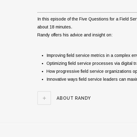
In this episode of the Five Questions for a Field 
about 18 minutes.
Randy offers his advice and insight on:
Improving field service metrics in a complex e
Optimizing field service processes via digital t
How progressive field service organizations 
Innovative ways field service leaders can max
ABOUT RANDY