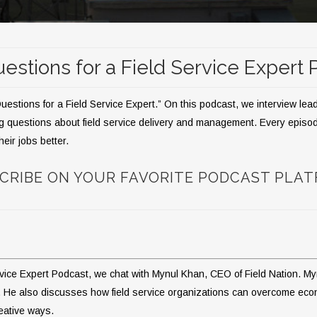
estions for a Field Service Expert
stions for a Field Service Expert.” On this podcast, we interview leadin
g questions about field service delivery and management. Every episode
heir jobs better.
CRIBE ON YOUR FAVORITE PODCAST PLA
ervice Expert Podcast, we chat with Mynul Khan, CEO of Field Nation. My
stry. He also discusses how field service organizations can overcome e
eative ways.