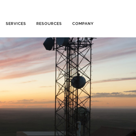
SERVICES
RESOURCES
COMPANY