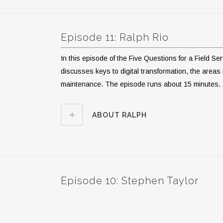
Episode 11: Ralph Rio
In this episode of the Five Questions for a Field S
discusses keys to digital transformation, the areas m
maintenance. The episode runs about 15 minutes.
ABOUT RALPH
Episode 10: Stephen Taylor