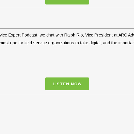
ervice Expert Podcast, we chat with Ralph Rio, Vice President at ARC A
ost ripe for field service organizations to take digital, and the importa
LISTEN NOW