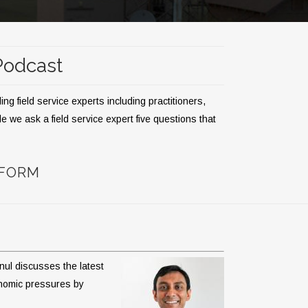
 Podcast
g field service experts including practitioners,
 we ask a field service expert five questions that
TFORM
nul discusses the latest
conomic pressures by