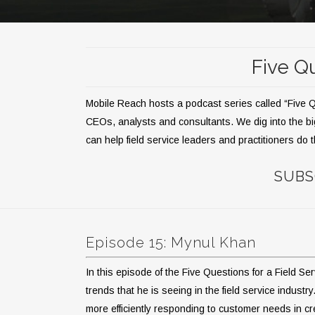
Five Qu
Mobile Reach hosts a podcast series called “Five Que
CEOs, analysts and consultants. We dig into the bi
can help field service leaders and practitioners do t
SUBS
Episode 15: Mynul Khan
In this episode of the Five Questions for a Field S
trends that he is seeing in the field service indu
more efficiently responding to customer needs in cr