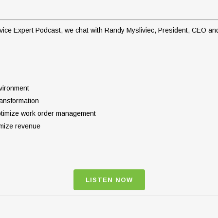
Service Expert Podcast, we chat with Randy Mysliviec, President, CEO 
nvironment
ransformation
optimize work order management
imize revenue
LISTEN NOW