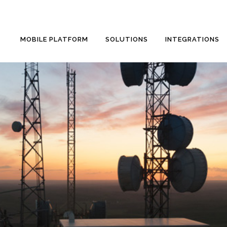
MOBILE PLATFORM
SOLUTIONS
INTEGRATIONS