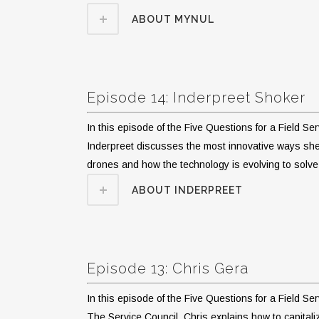
ABOUT MYNUL
Episode 14: Inderpreet Shoker
In this episode of the Five Questions for a Field S
Inderpreet discusses the most innovative ways she’
drones and how the technology is evolving to solv
ABOUT INDERPREET
Episode 13: Chris Gera
In this episode of the Five Questions for a Field S
The Service Council. Chris explains how to capital