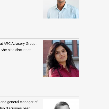
t at ARC Advisory Group.
. She also discusses
.
nt and general manager of
also discusses best