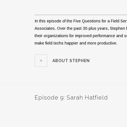
In this episode of the Five Questions for a Field S
Associates. Over the past 30-plus years, Stephen
their organizations for improved performance and se
make field techs happier and more productive.
ABOUT STEPHEN
Episode 9: Sarah Hatfield