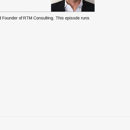
and Founder of RTM Consulting. This episode runs