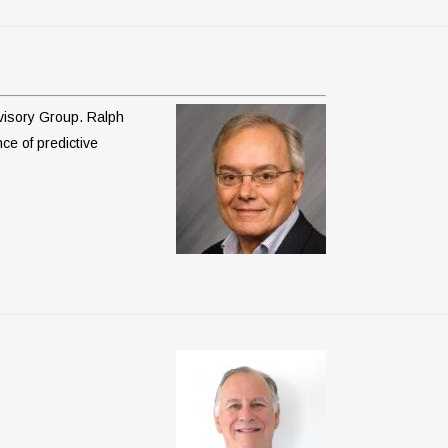
dvisory Group. Ralph
nce of predictive