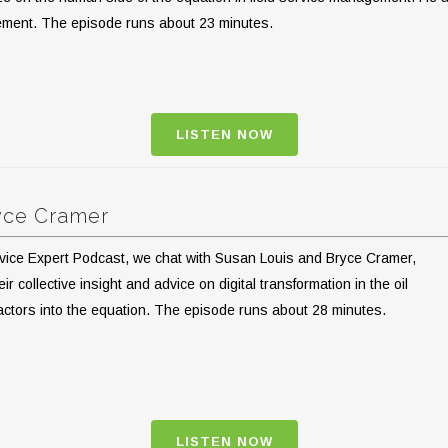
gement. The episode runs about 23 minutes.
LISTEN NOW
ryce Cramer
Service Expert Podcast, we chat with Susan Louis and Bryce Cramer,
 collective insight and advice on digital transformation in the oil
factors into the equation. The episode runs about 28 minutes.
LISTEN NOW