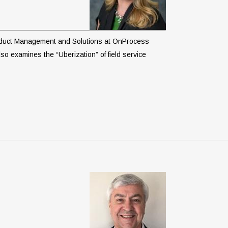
 Product Management and Solutions at OnProcess
so examines the “Uberization” of field service