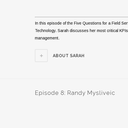
In this episode of the Five Questions for a Field 
Technology. Sarah discusses her most critical KPIs 
management.
ABOUT SARAH
Episode 8: Randy Mysliveic