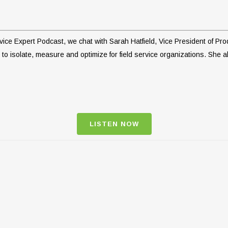
Service Expert Podcast, we chat with Sarah Hatfield, Vice President of
to isolate, measure and optimize for field service organizations. She al
LISTEN NOW