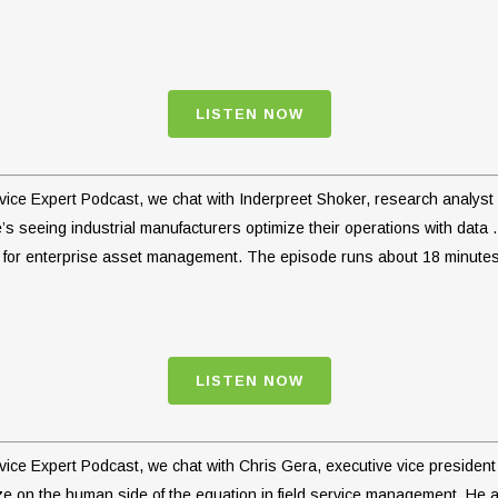
LISTEN NOW
ervice Expert Podcast, we chat with Inderpreet Shoker, research analys
s seeing industrial manufacturers optimize their operations with data 
e for enterprise asset management. The episode runs about 18 minutes
LISTEN NOW
ervice Expert Podcast, we chat with Chris Gera, executive vice preside
ize on the human side of the equation in field service management. He 