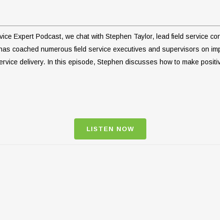
ervice Expert Podcast, we chat with Stephen Taylor, lead field service 
 has coached numerous field service executives and supervisors on 
rvice delivery. In this episode, Stephen discusses how to make positiv
LISTEN NOW