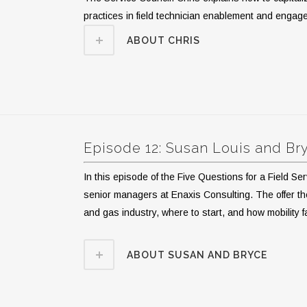
practices in field technician enablement and enga
ABOUT CHRIS
Episode 12: Susan Louis and B
In this episode of the Five Questions for a Field 
senior managers at Enaxis Consulting. The offer their
and gas industry, where to start, and how mobility 
ABOUT SUSAN AND BRYCE