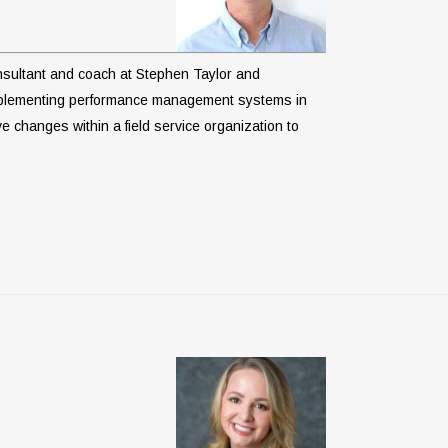
consultant and coach at Stephen Taylor and
implementing performance management systems in
e changes within a field service organization to