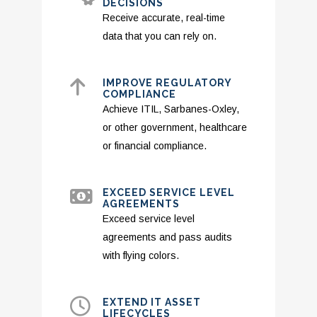
DECISIONS
Receive accurate, real-time
data that you can rely on.
IMPROVE REGULATORY
COMPLIANCE
Achieve ITIL, Sarbanes-Oxley,
or other government, healthcare
or financial compliance.
EXCEED SERVICE LEVEL
AGREEMENTS
Exceed service level
agreements and pass audits
with flying colors.
EXTEND IT ASSET
LIFECYCLES