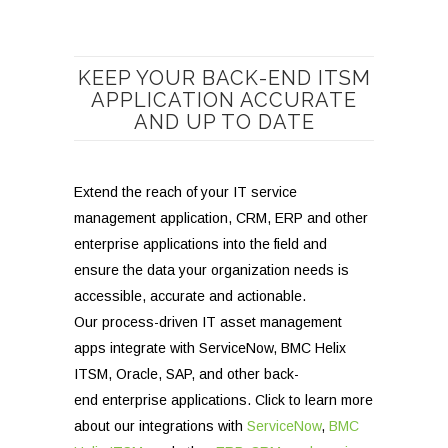
KEEP YOUR BACK-END ITSM
APPLICATION ACCURATE
AND UP TO DATE
Extend the reach of your IT service
management application, CRM, ERP and other
enterprise applications into the field and
ensure the data your organization needs is
accessible, accurate and actionable.
Our process-driven IT asset management
apps integrate with ServiceNow, BMC Helix
ITSM, Oracle, SAP, and other back-
end enterprise applications. Click to learn more
about our integrations with
ServiceNow
,
BMC