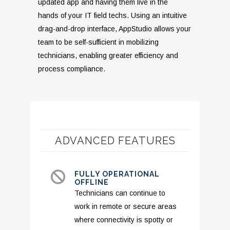
updated app and having them live in the
hands of your IT field techs. Using an intuitive
drag-and-drop interface, AppStudio allows your
team to be self-sufficient in mobilizing
technicians, enabling greater efficiency and
process compliance.
ADVANCED FEATURES
FULLY OPERATIONAL
OFFLINE
Technicians can continue to
work in remote or secure areas
where connectivity is spotty or