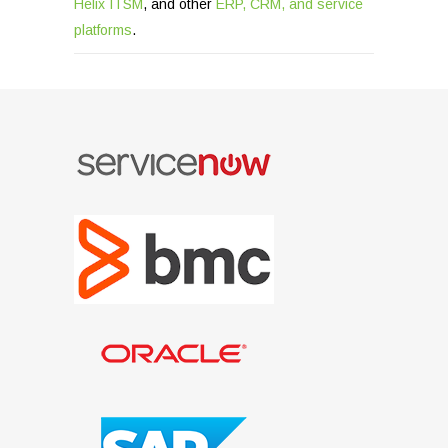
Helix ITSM
, and other
ERP, CRM, and service
platforms
.