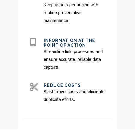
Keep assets performing with
routine preventative
maintenance.
INFORMATION AT THE
POINT OF ACTION
Streamline field processes and
ensure accurate, reliable data
capture.
REDUCE COSTS
Slash travel costs and eliminate
duplicate efforts.