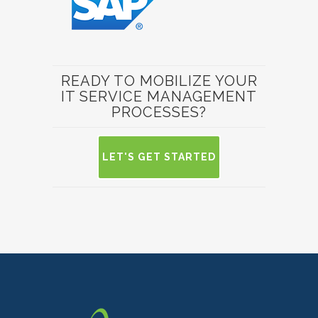
READY TO MOBILIZE YOUR
IT SERVICE MANAGEMENT
PROCESSES?
LET'S GET STARTED