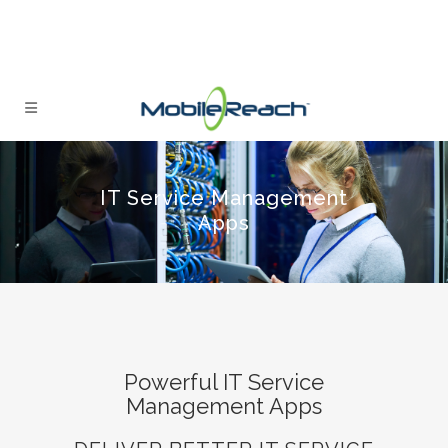
IT Service Management
Apps
Powerful IT Service
Management Apps