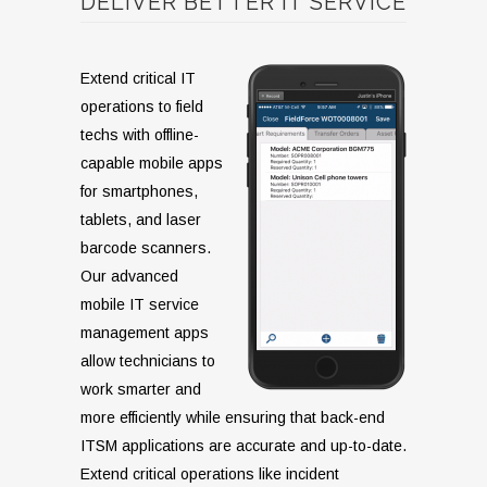
DELIVER BETTER IT SERVICE
Extend critical IT
operations to field
techs with offline-
capable mobile apps
for smartphones,
tablets, and laser
barcode scanners.
Our advanced
mobile IT service
management apps
allow technicians to
work smarter and
more efficiently while ensuring that back-end
ITSM applications are accurate and up-to-date.
Extend critical operations like incident