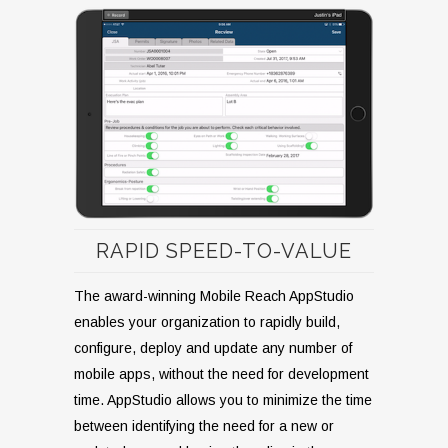
RAPID SPEED-TO-VALUE
The award-winning Mobile Reach AppStudio
enables your organization to rapidly build,
configure, deploy and update any number of
mobile apps, without the need for development
time. AppStudio allows you to minimize the time
between identifying the need for a new or