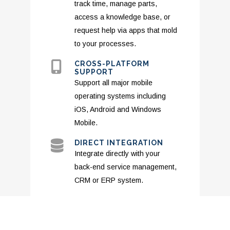
track time, manage parts,
access a knowledge base, or
request help via apps that mold
to your processes.
CROSS-PLATFORM
SUPPORT
Support all major mobile
operating systems including
iOS, Android and Windows
Mobile.
DIRECT INTEGRATION
Integrate directly with your
back-end service management,
CRM or ERP system.