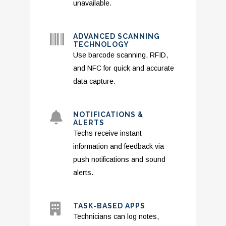
unavailable.
ADVANCED SCANNING
TECHNOLOGY
Use barcode scanning, RFID,
and NFC for quick and accurate
data capture.
NOTIFICATIONS &
ALERTS
Techs receive instant
information and feedback via
push notifications and sound
alerts.
TASK-BASED APPS
Technicians can log notes,