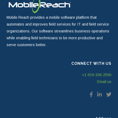
Mobile Reach provides a mobile software platform that
automates and improves field services for IT and field service
organizations. Our software streamlines business operations
while enabling field technicians to be more productive and
serve customers better.
CONNECT WITH US
+1-919-336-2500
Email us