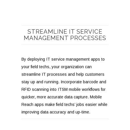
STREAMLINE IT SERVICE
MANAGEMENT PROCESSES
By deploying IT service management apps to
your field techs, your organization can
streamline IT processes and help customers
stay up and running. Incorporate barcode and
RFID scanning into ITSM mobile workflows for
quicker, more accurate data capture. Mobile
Reach apps make field techs’ jobs easier while
improving data accuracy and up-time.