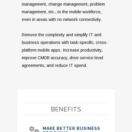
management, change management, problem
management, etc., to the mobile workforce,
even in areas with no network connectivity.
Remove the complexity and simplify IT and
business operations with task-specific, cross-
platform mobile apps. Increase productivity,
improve CMDB accuracy, drive service level
agreements, and reduce IT spend.
BENEFITS
MAKE BETTER BUSINESS