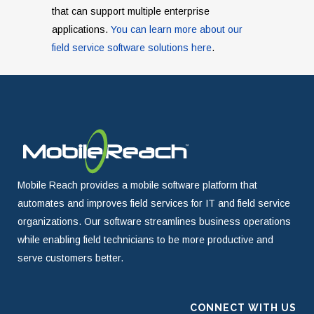
that can support multiple enterprise
applications.
You can learn more about our
field service software solutions here
.
Mobile Reach provides a mobile software platform that
automates and improves field services for IT and field service
organizations. Our software streamlines business operations
while enabling field technicians to be more productive and
serve customers better.
CONNECT WITH US