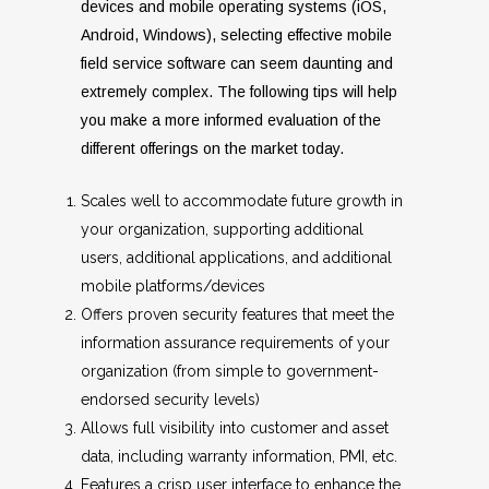
devices and mobile operating systems (iOS,
Android, Windows), selecting effective mobile
field service software can seem daunting and
extremely complex. The following tips will help
you make a more informed evaluation of the
different offerings on the market today.
Scales well to accommodate future growth in
your organization, supporting additional
users, additional applications, and additional
mobile platforms/devices
Offers proven security features that meet the
information assurance requirements of your
organization (from simple to government-
endorsed security levels)
Allows full visibility into customer and asset
data, including warranty information, PMI, etc.
Features a crisp user interface to enhance the