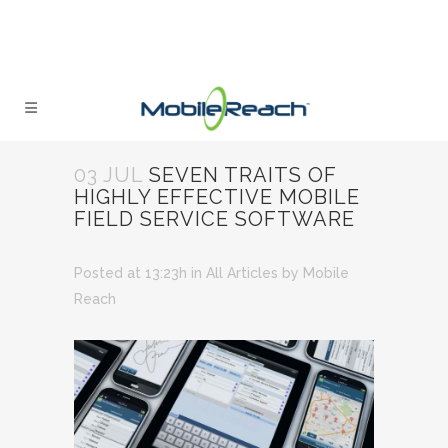
03 JUL
SEVEN TRAITS OF
HIGHLY EFFECTIVE MOBILE
FIELD SERVICE SOFTWARE
Posted at 13:23h
in
All Articles
by
Mobile
Reach