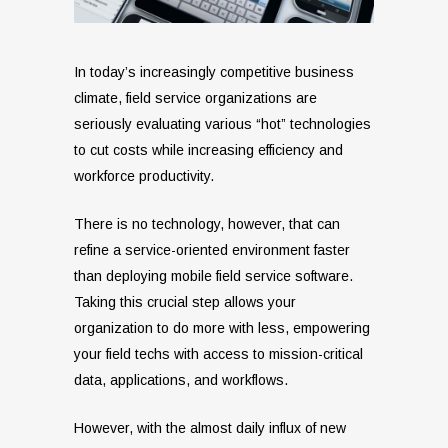
In today’s increasingly competitive business
climate, field service organizations are
seriously evaluating various “hot” technologies
to cut costs while increasing efficiency and
workforce productivity.
There is no technology, however, that can
refine a service-oriented environment faster
than deploying mobile field service software.
Taking this crucial step allows your
organization to do more with less, empowering
your field techs with access to mission-critical
data, applications, and workflows.
However, with the almost daily influx of new