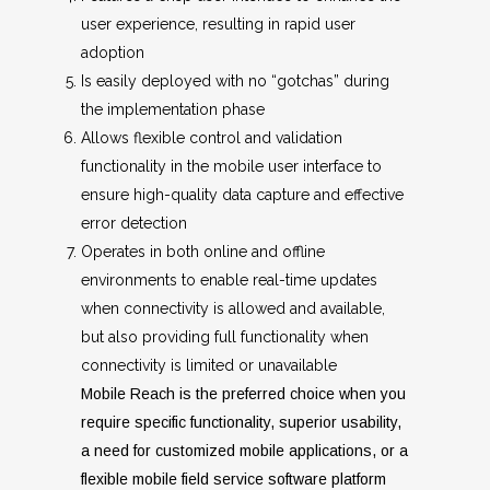
user experience, resulting in rapid user
adoption
Is easily deployed with no “gotchas” during
the implementation phase
Allows flexible control and validation
functionality in the mobile user interface to
ensure high-quality data capture and effective
error detection
Operates in both online and offline
environments to enable real-time updates
when connectivity is allowed and available,
but also providing full functionality when
connectivity is limited or unavailable
Mobile Reach is the preferred choice when you
require specific functionality, superior usability,
a need for customized mobile applications, or a
flexible mobile field service software platform