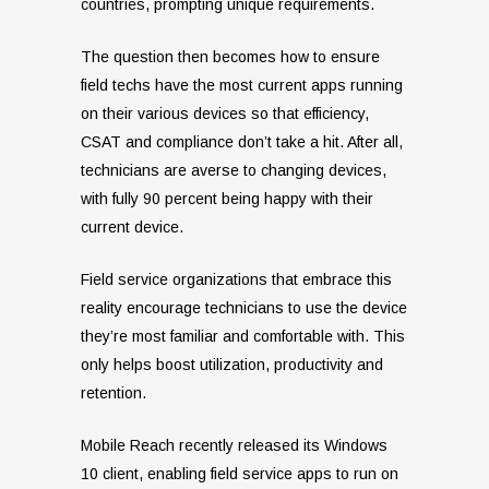
countries, prompting unique requirements.
The question then becomes how to ensure
field techs have the most current apps running
on their various devices so that efficiency,
CSAT and compliance don’t take a hit. After all,
technicians are averse to changing devices,
with fully 90 percent being happy with their
current device.
Field service organizations that embrace this
reality encourage technicians to use the device
they’re most familiar and comfortable with. This
only helps boost utilization, productivity and
retention.
Mobile Reach recently released its Windows
10 client, enabling field service apps to run on