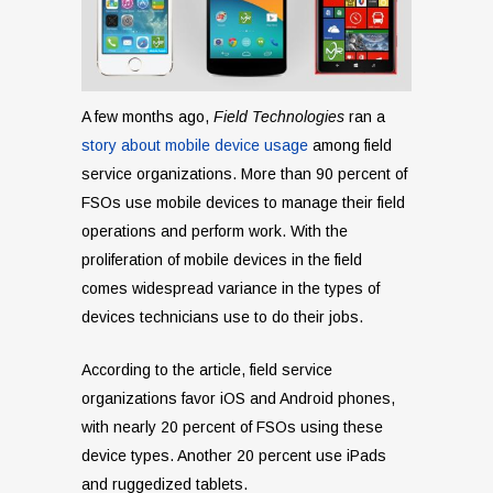
A few months ago,
Field Technologies
ran a
story about mobile device usage
among field
service organizations. More than 90 percent of
FSOs use mobile devices to manage their field
operations and perform work. With the
proliferation of mobile devices in the field
comes widespread variance in the types of
devices technicians use to do their jobs.
According to the article, field service
organizations favor iOS and Android phones,
with nearly 20 percent of FSOs using these
device types. Another 20 percent use iPads
and ruggedized tablets.