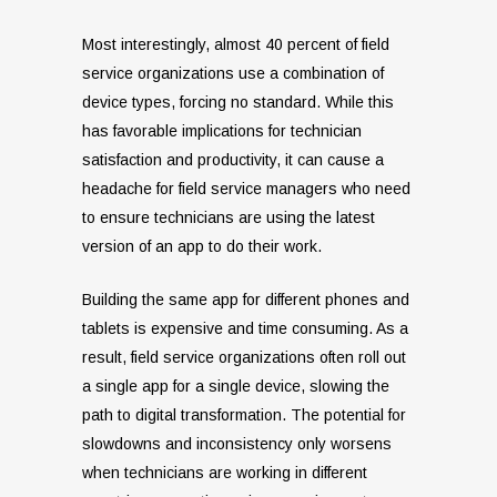
Most interestingly, almost 40 percent of field
service organizations use a combination of
device types, forcing no standard. While this
has favorable implications for technician
satisfaction and productivity, it can cause a
headache for field service managers who need
to ensure technicians are using the latest
version of an app to do their work.
Building the same app for different phones and
tablets is expensive and time consuming. As a
result, field service organizations often roll out
a single app for a single device, slowing the
path to digital transformation. The potential for
slowdowns and inconsistency only worsens
when technicians are working in different