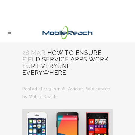
28 MAR
HOW TO ENSURE
FIELD SERVICE APPS WORK
FOR EVERYONE
EVERYWHERE
Posted at 11:32h
in
All Articles
,
field service
by
Mobile Reach