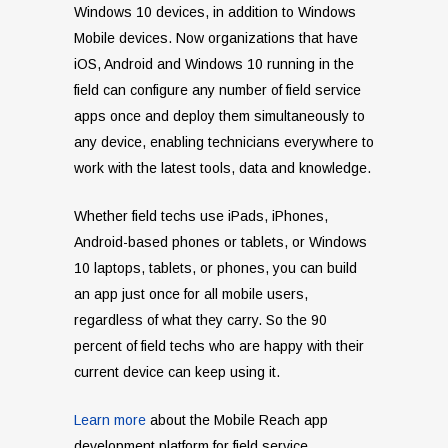
Windows 10 devices, in addition to Windows
Mobile devices. Now organizations that have
iOS, Android and Windows 10 running in the
field can configure any number of field service
apps once and deploy them simultaneously to
any device, enabling technicians everywhere to
work with the latest tools, data and knowledge.
Whether field techs use iPads, iPhones,
Android-based phones or tablets, or Windows
10 laptops, tablets, or phones, you can build
an app just once for all mobile users,
regardless of what they carry. So the 90
percent of field techs who are happy with their
current device can keep using it.
Learn more
about the Mobile Reach
app
development platform for field service.