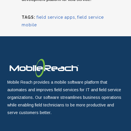
TAGS:
field service apps
,
field service
mobile
Mobile Reach provides a mobile software platform that
automates and improves field services for IT and field service
organizations. Our software streamlines business operations
while enabling field technicians to be more productive and
serve customers better.