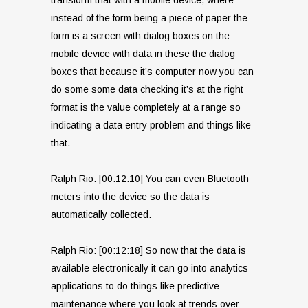
instead of the form being a piece of paper the
form is a screen with dialog boxes on the
mobile device with data in these the dialog
boxes that because it’s computer now you can
do some some data checking it’s at the right
format is the value completely at a range so
indicating a data entry problem and things like
that.
Ralph Rio: [00:12:10] You can even Bluetooth
meters into the device so the data is
automatically collected.
Ralph Rio: [00:12:18] So now that the data is
available electronically it can go into analytics
applications to do things like predictive
maintenance where you look at trends over