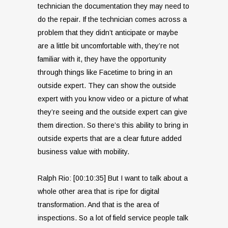
technician the documentation they may need to
do the repair. If the technician comes across a
problem that they didn’t anticipate or maybe
are a little bit uncomfortable with, they’re not
familiar with it, they have the opportunity
through things like Facetime to bring in an
outside expert. They can show the outside
expert with you know video or a picture of what
they’re seeing and the outside expert can give
them direction. So there’s this ability to bring in
outside experts that are a clear future added
business value with mobility.
Ralph Rio: [00:10:35] But I want to talk about a
whole other area that is ripe for digital
transformation. And that is the area of
inspections. So a lot of field service people talk