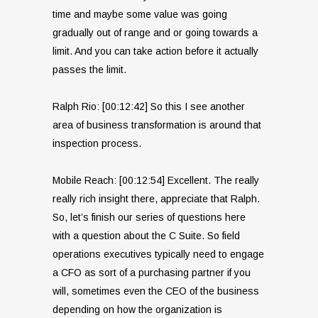
time and maybe some value was going
gradually out of range and or going towards a
limit. And you can take action before it actually
passes the limit.
Ralph Rio: [00:12:42] So this I see another
area of business transformation is around that
inspection process.
Mobile Reach: [00:12:54] Excellent. The really
really rich insight there, appreciate that Ralph.
So, let’s finish our series of questions here
with a question about the C Suite. So field
operations executives typically need to engage
a CFO as sort of a purchasing partner if you
will, sometimes even the CEO of the business
depending on how the organization is