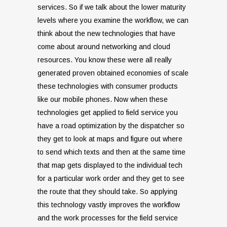
services. So if we talk about the lower maturity
levels where you examine the workflow, we can
think about the new technologies that have
come about around networking and cloud
resources. You know these were all really
generated proven obtained economies of scale
these technologies with consumer products
like our mobile phones. Now when these
technologies get applied to field service you
have a road optimization by the dispatcher so
they get to look at maps and figure out where
to send which texts and then at the same time
that map gets displayed to the individual tech
for a particular work order and they get to see
the route that they should take. So applying
this technology vastly improves the workflow
and the work processes for the field service