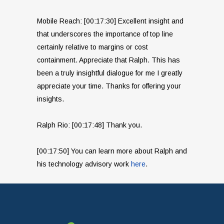
Mobile Reach: [00:17:30] Excellent insight and
that underscores the importance of top line
certainly relative to margins or cost
containment. Appreciate that Ralph. This has
been a truly insightful dialogue for me I greatly
appreciate your time. Thanks for offering your
insights.
Ralph Rio: [00:17:48] Thank you.
[00:17:50] You can learn more about Ralph and
his technology advisory work
here
.