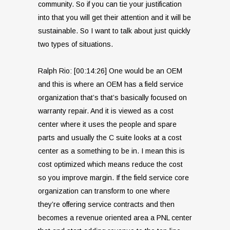
community. So if you can tie your justification
into that you will get their attention and it will be
sustainable. So I want to talk about just quickly
two types of situations.
Ralph Rio: [00:14:26] One would be an OEM
and this is where an OEM has a field service
organization that’s that’s basically focused on
warranty repair. And it is viewed as a cost
center where it uses the people and spare
parts and usually the C suite looks at a cost
center as a something to be in. I mean this is
cost optimized which means reduce the cost
so you improve margin. If the field service core
organization can transform to one where
they’re offering service contracts and then
becomes a revenue oriented area a PNL center