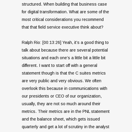
structured. When building that business case
for digital transformation. What are some of the
most critical considerations you recommend
that that field service executive think about?
Ralph Rio: [00:13:26] Yeah, it’s a good thing to
talk about because there are several potential
situations and each one’s a little bit a little bit
different. I want to start off with a general
statement though is that the C suites metrics
are very public and very obvious. We often
overlook this because in communications with
our presidents or CEO of our organization,
usually, they are not so much around their
metrics. Their metrics are in the PNL statement
and the balance sheet, which gets issued
quarterly and get a lot of scrutiny in the analyst