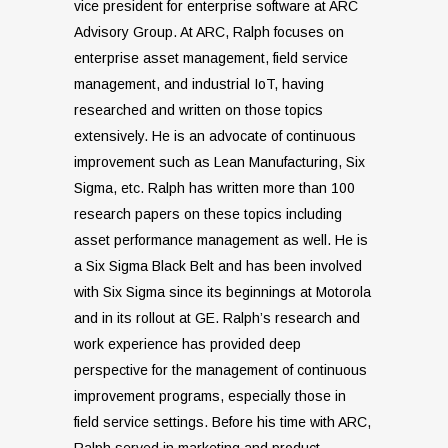
vice president for enterprise software at ARC
Advisory Group. At ARC, Ralph focuses on
enterprise asset management, field service
management, and industrial IoT, having
researched and written on those topics
extensively. He is an advocate of continuous
improvement such as Lean Manufacturing, Six
Sigma, etc. Ralph has written more than 100
research papers on these topics including
asset performance management as well. He is
a Six Sigma Black Belt and has been involved
with Six Sigma since its beginnings at Motorola
and in its rollout at GE. Ralph’s research and
work experience has provided deep
perspective for the management of continuous
improvement programs, especially those in
field service settings. Before his time with ARC,
Ralph served in marketing and product