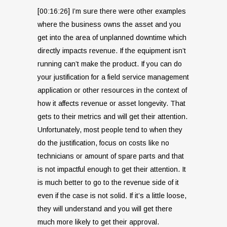
[00:16:26] I’m sure there were other examples
where the business owns the asset and you
get into the area of unplanned downtime which
directly impacts revenue. If the equipment isn’t
running can’t make the product. If you can do
your justification for a field service management
application or other resources in the context of
how it affects revenue or asset longevity. That
gets to their metrics and will get their attention.
Unfortunately, most people tend to when they
do the justification, focus on costs like no
technicians or amount of spare parts and that
is not impactful enough to get their attention. It
is much better to go to the revenue side of it
even if the case is not solid. If it’s a little loose,
they will understand and you will get there
much more likely to get their approval.