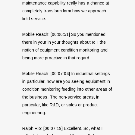
maintenance capability really has a chance at
completely transform form how we approach
field service.
Mobile Reach: [00:06:51] So you mentioned
there in your in your thoughts about IoT the
notion of equipment condition monitoring and
being more proactive in that regard.
Mobile Reach: [00:07:04] In industrial settings
in particular, how are you seeing equipment in
condition monitoring feeding into other areas of
the business. The non-service areas, in
particular, like R&D, or sales or product
engineering.
Ralph Rio: [00:07:19] Excellent. So, what I