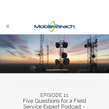
EPISODE 11
Five Questions for a Field
Service Expert Podcast –