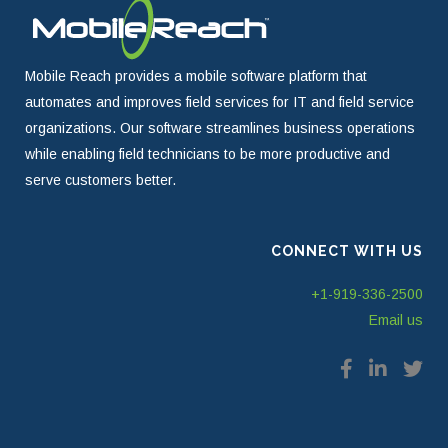
Mobile Reach provides a mobile software platform that
automates and improves field services for IT and field service
organizations. Our software streamlines business operations
while enabling field technicians to be more productive and
serve customers better.
CONNECT WITH US
+1-919-336-2500
Email us