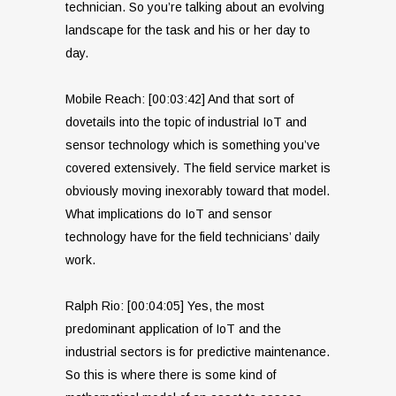
technician. So you’re talking about an evolving
landscape for the task and his or her day to
day.
Mobile Reach: [00:03:42] And that sort of
dovetails into the topic of industrial IoT and
sensor technology which is something you’ve
covered extensively. The field service market is
obviously moving inexorably toward that model.
What implications do IoT and sensor
technology have for the field technicians’ daily
work.
Ralph Rio: [00:04:05] Yes, the most
predominant application of IoT and the
industrial sectors is for predictive maintenance.
So this is where there is some kind of