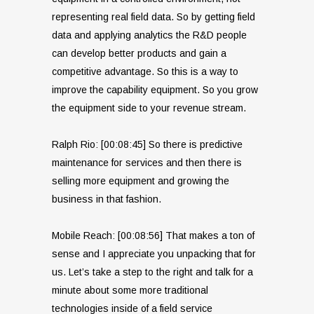
representing real field data. So by getting field
data and applying analytics the R&D people
can develop better products and gain a
competitive advantage. So this is a way to
improve the capability equipment. So you grow
the equipment side to your revenue stream.
Ralph Rio: [00:08:45] So there is predictive
maintenance for services and then there is
selling more equipment and growing the
business in that fashion.
Mobile Reach: [00:08:56] That makes a ton of
sense and I appreciate you unpacking that for
us. Let’s take a step to the right and talk for a
minute about some more traditional
technologies inside of a field service