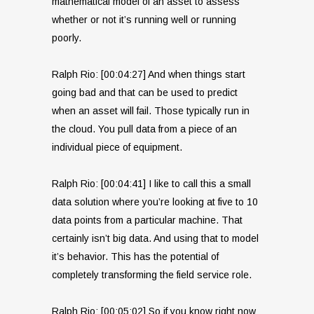
mathematical model of an asset to assess
whether or not it’s running well or running
poorly.
Ralph Rio: [00:04:27] And when things start
going bad and that can be used to predict
when an asset will fail. Those typically run in
the cloud. You pull data from a piece of an
individual piece of equipment.
Ralph Rio: [00:04:41] I like to call this a small
data solution where you’re looking at five to 10
data points from a particular machine. That
certainly isn’t big data. And using that to model
it’s behavior. This has the potential of
completely transforming the field service role.
Ralph Rio: [00:05:02] So if you know right now