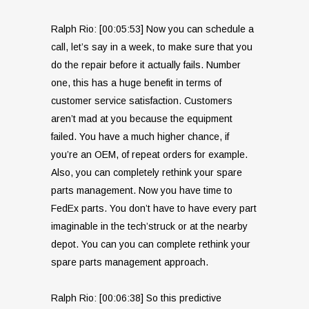
Ralph Rio: [00:05:53] Now you can schedule a
call, let’s say in a week, to make sure that you
do the repair before it actually fails. Number
one, this has a huge benefit in terms of
customer service satisfaction. Customers
aren’t mad at you because the equipment
failed. You have a much higher chance, if
you’re an OEM, of repeat orders for example.
Also, you can completely rethink your spare
parts management. Now you have time to
FedEx parts. You don’t have to have every part
imaginable in the tech’struck or at the nearby
depot. You can you can complete rethink your
spare parts management approach.
Ralph Rio: [00:06:38] So this predictive