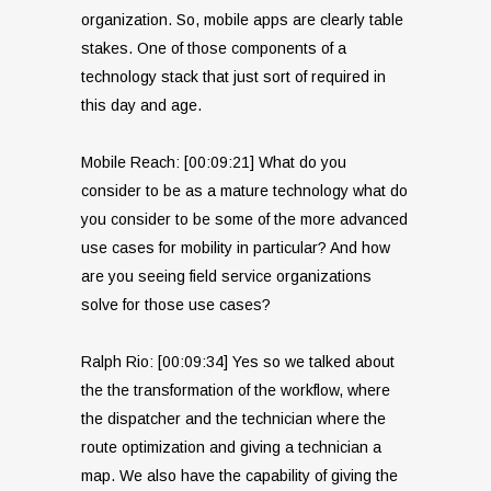
organization. So, mobile apps are clearly table
stakes. One of those components of a
technology stack that just sort of required in
this day and age.
Mobile Reach: [00:09:21] What do you
consider to be as a mature technology what do
you consider to be some of the more advanced
use cases for mobility in particular? And how
are you seeing field service organizations
solve for those use cases?
Ralph Rio: [00:09:34] Yes so we talked about
the the transformation of the workflow, where
the dispatcher and the technician where the
route optimization and giving a technician a
map. We also have the capability of giving the