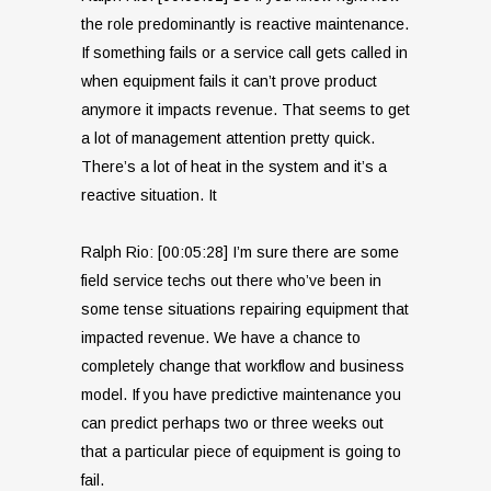
the role predominantly is reactive maintenance.
If something fails or a service call gets called in
when equipment fails it can’t prove product
anymore it impacts revenue. That seems to get
a lot of management attention pretty quick.
There’s a lot of heat in the system and it’s a
reactive situation. It
Ralph Rio: [00:05:28] I’m sure there are some
field service techs out there who’ve been in
some tense situations repairing equipment that
impacted revenue. We have a chance to
completely change that workflow and business
model. If you have predictive maintenance you
can predict perhaps two or three weeks out
that a particular piece of equipment is going to
fail.