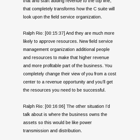
that and start adding revenue to the top line,
that completely transforms how the C suite will
look upon the field service organization.
Ralph Rio: [00:15:37] And they are much more
likely to approve resources. New field service
management organization additional people
and resources to make that higher revenue
and more profitable part of the business. You
completely change their view of you from a cost
center to a revenue opportunity and you’ll get
the resources you need to be successful.
Ralph Rio: [00:16:06] The other situation I’d
talk about is where the business owns the
assets so this would be like power
transmission and distribution.