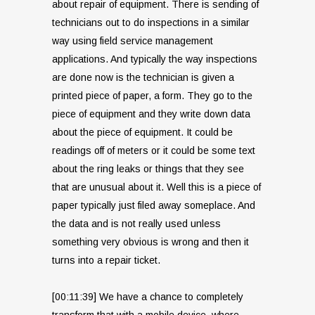
about repair of equipment. There is sending of
technicians out to do inspections in a similar
way using field service management
applications. And typically the way inspections
are done now is the technician is given a
printed piece of paper, a form. They go to the
piece of equipment and they write down data
about the piece of equipment. It could be
readings off of meters or it could be some text
about the ring leaks or things that they see
that are unusual about it. Well this is a piece of
paper typically just filed away someplace. And
the data and is not really used unless
something very obvious is wrong and then it
turns into a repair ticket.
[00:11:39] We have a chance to completely
transform that with a mobile device, where