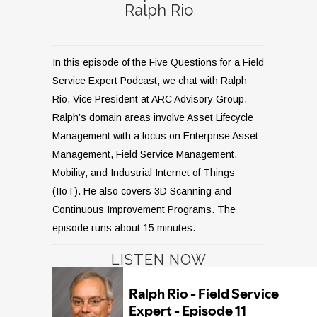
Ralph Rio
In this episode of the Five Questions for a Field
Service Expert Podcast, we chat with Ralph
Rio, Vice President at ARC Advisory Group.
Ralph’s domain areas involve Asset Lifecycle
Management with a focus on Enterprise Asset
Management, Field Service Management,
Mobility, and Industrial Internet of Things
(IIoT). He also covers 3D Scanning and
Continuous Improvement Programs. The
episode runs about 15 minutes.
LISTEN NOW