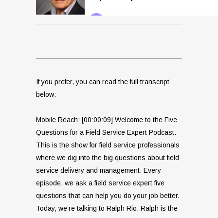
If you prefer, you can read the full transcript
below:
Mobile Reach: [00:00:09] Welcome to the Five
Questions for a Field Service Expert Podcast.
This is the show for field service professionals
where we dig into the big questions about field
service delivery and management. Every
episode, we ask a field service expert five
questions that can help you do your job better.
Today, we’re talking to Ralph Rio. Ralph is the