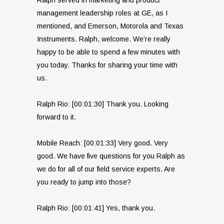
management leadership roles at GE, as I
mentioned, and Emerson, Motorola and Texas
Instruments. Ralph, welcome. We’re really
happy to be able to spend a few minutes with
you today. Thanks for sharing your time with
us.
Ralph Rio: [00:01:30] Thank you. Looking
forward to it.
Mobile Reach: [00:01:33] Very good. Very
good. We have five questions for you Ralph as
we do for all of our field service experts. Are
you ready to jump into those?
Ralph Rio: [00:01:41] Yes, thank you.