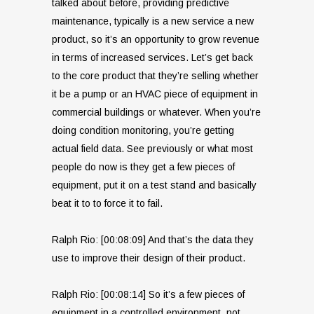
talked about before, providing predictive
maintenance, typically is a new service a new
product, so it’s an opportunity to grow revenue
in terms of increased services. Let’s get back
to the core product that they’re selling whether
it be a pump or an HVAC piece of equipment in
commercial buildings or whatever. When you’re
doing condition monitoring, you’re getting
actual field data. See previously or what most
people do now is they get a few pieces of
equipment, put it on a test stand and basically
beat it to to force it to fail.
Ralph Rio: [00:08:09] And that’s the data they
use to improve their design of their product.
Ralph Rio: [00:08:14] So it’s a few pieces of
equipment in a controlled environment, not