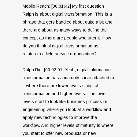
Mobile Reach: [00:01:42] My first question
Ralph is about digital transformation. This is a
phrase that gets bandied about quite a bit and
there are about as many ways to define the
concept as there are people who utter it. How
do you think of digital transformation as it
relates to a field service organization?
Ralph Rio: [00:02:01] Yeah, digital information
transformation has a maturity curve attached to
it where there are lower levels of digital
transformation and higher levels. The lower
levels start to look like business process re-
engineering where you look at a workflow and
apply new technologies to improve the
workflow. And higher levels of maturity is where
you start to offer new products or new