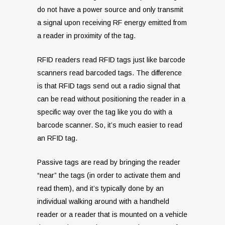
do not have a power source and only transmit
a signal upon receiving RF energy emitted from
a reader in proximity of the tag.
RFID readers read RFID tags just like barcode
scanners read barcoded tags. The difference
is that RFID tags send out a radio signal that
can be read without positioning the reader in a
specific way over the tag like you do with a
barcode scanner. So, it’s much easier to read
an RFID tag.
Passive tags are read by bringing the reader
“near” the tags (in order to activate them and
read them), and it’s typically done by an
individual walking around with a handheld
reader or a reader that is mounted on a vehicle