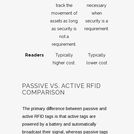
track the
necessary
movement of
when
assets as long
security is a
as security is
requirement.
not a
requirement.
Readers
Typically
Typically
higher cost.
lower cost
PASSIVE VS. ACTIVE RFID
COMPARISON
The primary difference between passive and
active RFID tags is that active tags are
powered by a battery and automatically
broadcast their signal, whereas passive tags