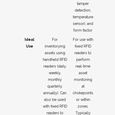
tamper
detection,
temperature
sensor), and
form-factor
Ideal
For
For use with
Use
inventorying
fixed RFID
assets using
readers to
handheld RFID
perform
readers (daily,
real-time
weekly,
asset
monthly
monitoring
quarterly,
at
annually). Can
chokepoints
also be used
or within
with fixed RFID
zones.
readers to
Typically