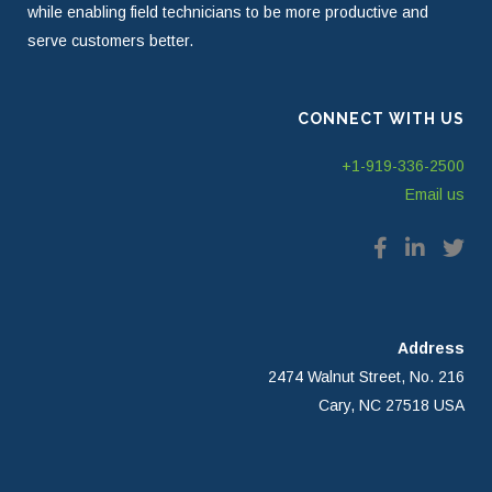
while enabling field technicians to be more productive and
serve customers better.
CONNECT WITH US
+1-919-336-2500
Email us
Address
2474 Walnut Street, No. 216
Cary, NC 27518 USA