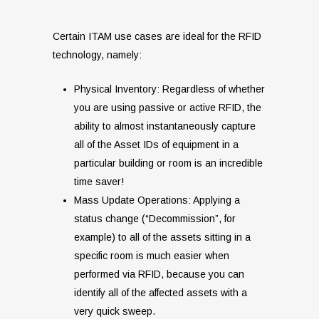
Certain ITAM use cases are ideal for the RFID
technology, namely:
Physical Inventory: Regardless of whether
you are using passive or active RFID, the
ability to almost instantaneously capture
all of the Asset IDs of equipment in a
particular building or room is an incredible
time saver!
Mass Update Operations: Applying a
status change (“Decommission”, for
example) to all of the assets sitting in a
specific room is much easier when
performed via RFID, because you can
identify all of the affected assets with a
very quick sweep.