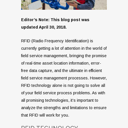
Editor’s Note: This blog post was
updated April 30, 2018.
RFID (Radio Frequency Identification) is
currently getting a lot of attention in the world of
field service management, bringing the promise
of real-time asset location information, error-
free data capture, and the ultimate in efficient
field service management processes. However,
RFID technology alone is not going to solve all
of your field service process problems. As with
all promising technologies, it’s important to
analyze the strengths and limitations to ensure
that RFID will work for you.