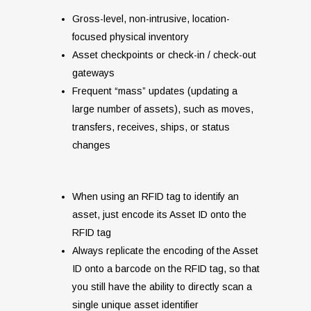
Gross-level, non-intrusive, location-
focused physical inventory
Asset checkpoints or check-in / check-out
gateways
Frequent “mass” updates (updating a
large number of assets), such as moves,
transfers, receives, ships, or status
changes
When using an RFID tag to identify an
asset, just encode its Asset ID onto the
RFID tag
Always replicate the encoding of the Asset
ID onto a barcode on the RFID tag, so that
you still have the ability to directly scan a
single unique asset identifier