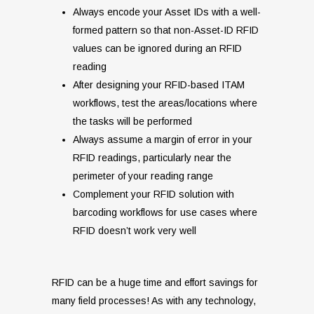
Always encode your Asset IDs with a well-
formed pattern so that non-Asset-ID RFID
values can be ignored during an RFID
reading
After designing your RFID-based ITAM
workflows, test the areas/locations where
the tasks will be performed
Always assume a margin of error in your
RFID readings, particularly near the
perimeter of your reading range
Complement your RFID solution with
barcoding workflows for use cases where
RFID doesn’t work very well
RFID can be a huge time and effort savings for
many field processes! As with any technology,