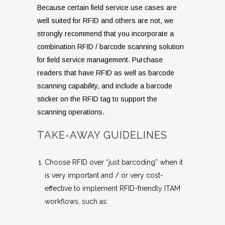
Because certain field service use cases are
well suited for RFID and others are not, we
strongly recommend that you incorporate a
combination RFID / barcode scanning solution
for field service management. Purchase
readers that have RFID as well as barcode
scanning capability, and include a barcode
sticker on the RFID tag to support the
scanning operations.
TAKE-AWAY GUIDELINES
Choose RFID over “just barcoding” when it
is very important and / or very cost-
effective to implement RFID-friendly ITAM
workflows, such as: