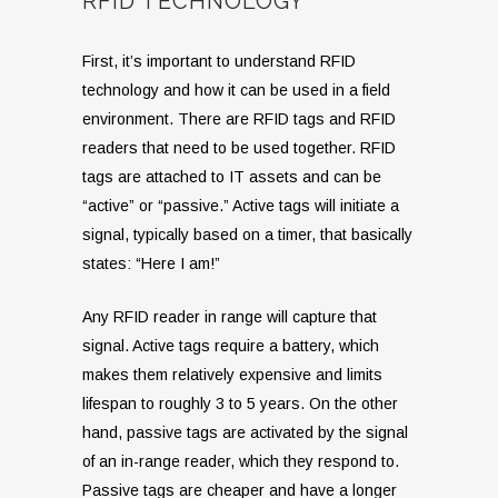
RFID TECHNOLOGY
First, it’s important to understand RFID
technology and how it can be used in a field
environment. There are RFID tags and RFID
readers that need to be used together. RFID
tags are attached to IT assets and can be
“active” or “passive.” Active tags will initiate a
signal, typically based on a timer, that basically
states: “Here I am!”
Any RFID reader in range will capture that
signal. Active tags require a battery, which
makes them relatively expensive and limits
lifespan to roughly 3 to 5 years. On the other
hand, passive tags are activated by the signal
of an in-range reader, which they respond to.
Passive tags are cheaper and have a longer