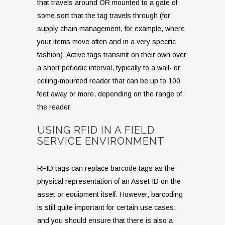
that travels around OR mounted to a gate of
some sort that the tag travels through (for
supply chain management, for example, where
your items move often and in a very specific
fashion). Active tags transmit on their own over
a short periodic interval, typically to a wall- or
ceiling-mounted reader that can be up to 100
feet away or more, depending on the range of
the reader.
USING RFID IN A FIELD
SERVICE ENVIRONMENT
RFID tags can replace barcode tags as the
physical representation of an Asset ID on the
asset or equipment itself. However, barcoding
is still quite important for certain use cases,
and you should ensure that there is also a