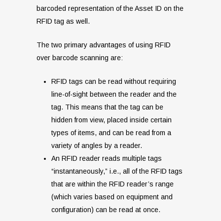
barcoded representation of the Asset ID on the
RFID tag as well.
The two primary advantages of using RFID
over barcode scanning are:
RFID tags can be read without requiring
line-of-sight between the reader and the
tag. This means that the tag can be
hidden from view, placed inside certain
types of items, and can be read from a
variety of angles by a reader.
An RFID reader reads multiple tags
“instantaneously,” i.e., all of the RFID tags
that are within the RFID reader’s range
(which varies based on equipment and
configuration) can be read at once.