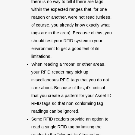
there is no way to tell if there are tags
within the expected ranges that, for one
reason or another, were not read (unless,
of course, you already know exactly what
tags are in the area). Because of this, you
should test your RFID system in your
environment to get a good feel of its
limitations.
When reading a “room” or other areas,
your RFID reader may pick up
miscellaneous RFID tags that you do not
care about. Because of this, it’s critical
that you create a pattern for your Asset ID
RFID tags so that non-conforming tag
readings can be ignored.
Some RFID readers provide an option to
read a single RFID tag by limiting the
reader to the “closest tag” based on