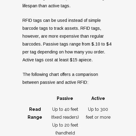
lifespan than active tags.
RFID tags can be used instead of simple
barcode tags to track assets. RFID tags,
however, are more expensive than regular
barcodes. Passive tags range from $.10 to $4
per tag depending on how many you order.
Active tags cost at least $15 apiece.
The following chart offers a comparison
between passive and active RFID:
Passive
Active
Read
Up to 40 feet
Up to 300
Range
(fixed readers)
feet or more
Up to 20 feet
(handheld