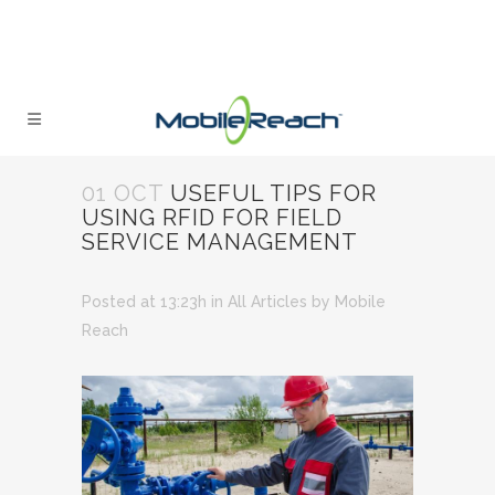
01 OCT
USEFUL TIPS FOR
USING RFID FOR FIELD
SERVICE MANAGEMENT
Posted at 13:23h
in
All Articles
by
Mobile
Reach