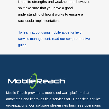
it has its strengths and weaknesses, however,
so make sure that you have a good
understanding of how it works to ensure a
successful implementation.
To learn about using mobile apps for field
service management, read our comprehensive
guide
.
Mobile Reach provides a mobile software platform that
automates and improves field services for IT and field service
organizations. Our software streamlines business operations