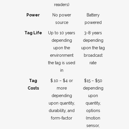
readers)
Power
No power
Battery
source
powered
Tag Life
Up to 10 years
3-8 years
depending
depending
upon the
upon the tag
environment
broadcast
the tag is used
rate
in
Tag
$.10 – $4 or
$15 – $50
Costs
more
depending
depending
upon
upon quantity,
quantity,
durability, and
options
form-factor
(motion
sensor,