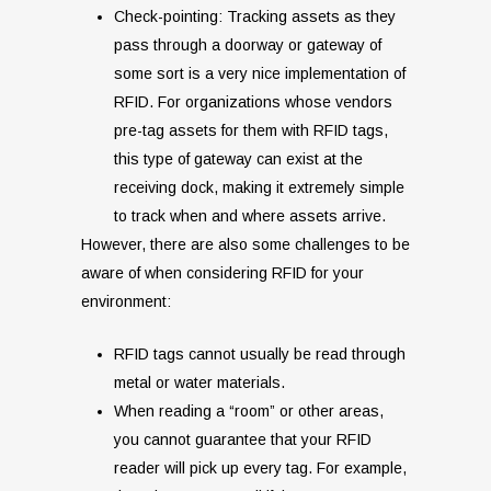
Check-pointing: Tracking assets as they
pass through a doorway or gateway of
some sort is a very nice implementation of
RFID. For organizations whose vendors
pre-tag assets for them with RFID tags,
this type of gateway can exist at the
receiving dock, making it extremely simple
to track when and where assets arrive.
However, there are also some challenges to be
aware of when considering RFID for your
environment:
RFID tags cannot usually be read through
metal or water materials.
When reading a “room” or other areas,
you cannot guarantee that your RFID
reader will pick up every tag. For example,