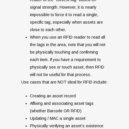
signal strength. However, it is nearly
impossible to force it to read a single,
specific tag, especially when assets are
close to each other.
When you use an RFID reader to read all
the tags in the area, note that you will not
be physically touching and confirming
each item. If you have a requirement to
physically see or touch asset, then RFID
will not be useful for that process.
Use cases that are NOT ideal for RFID include:
Creating an asset record
Affixing and associating asset tags
(whether Barcode OR RFID)
Updating / MAC a single asset
Physically verifying an asset’s existence