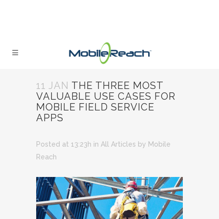
11 JAN
THE THREE MOST
VALUABLE USE CASES FOR
MOBILE FIELD SERVICE
APPS
Posted at 13:23h
in
All Articles
by
Mobile
Reach