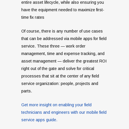
entire asset lifecycle, while also ensuring you
have the equipment needed to maximize first-
time fix rates
Of course, there is any number of use cases
that can be addressed via mobile apps for field
service. These three — work order
management, time and expense tracking, and
asset management — deliver the greatest ROI
right out of the gate and solve for critical
processes that sit at the center of any field
service organization: people, projects and
parts.
Get more insight on enabling your field
technicians and engineers with our mobile field
service apps guide.