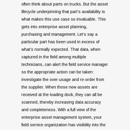
often think about parts on trucks. But the asset
lifecycle underpinning that part’s availability is
what makes this use case so invaluable. This
gets into enterprise asset planning,
purchasing and management. Let’s say a
particular part has been used in excess of
what’s normally expected. That data, when
captured in the field among multiple
technicians, can alert the field service manager
so the appropriate action can be taken:
investigate the over-usage and re-order from
the supplier. When those new assets are
received at the loading dock, they can all be
scanned, thereby increasing data accuracy
and completeness. With a full view of the
enterprise asset management system, your
field service organization has visibility into the