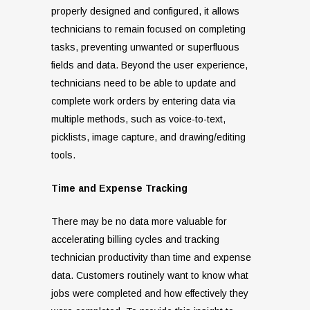
properly designed and configured, it allows
technicians to remain focused on completing
tasks, preventing unwanted or superfluous
fields and data. Beyond the user experience,
technicians need to be able to update and
complete work orders by entering data via
multiple methods, such as voice-to-text,
picklists, image capture, and drawing/editing
tools.
Time and Expense Tracking
There may be no data more valuable for
accelerating billing cycles and tracking
technician productivity than time and expense
data. Customers routinely want to know what
jobs were completed and how effectively they