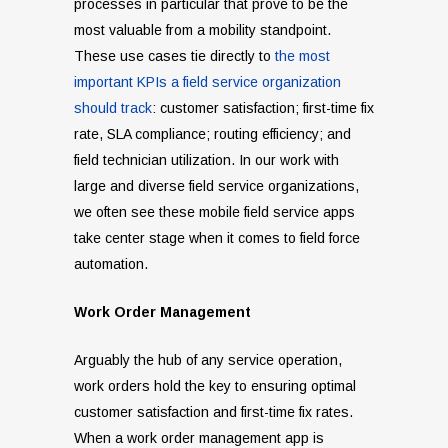
processes in particular that prove to be the
most valuable from a mobility standpoint.
These use cases tie directly to
the most
important KPIs a field service organization
should track
: customer satisfaction; first-time fix
rate, SLA compliance; routing efficiency; and
field technician utilization. In our work with
large and diverse field service organizations,
we often see these mobile field service apps
take center stage when it comes to field force
automation.
Work Order Management
Arguably the hub of any service operation,
work orders hold the key to ensuring optimal
customer satisfaction and first-time fix rates.
When a work order management app is