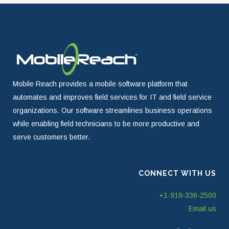
Mobile Reach provides a mobile software platform that
automates and improves field services for IT and field service
organizations. Our software streamlines business operations
while enabling field technicians to be more productive and
serve customers better.
CONNECT WITH US
+1-919-336-2500
Email us