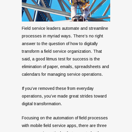
Field service leaders automate and streamline
processes in myriad ways. There’s no right
answer to the question of how to digitally
transform a field service organization. That
said, a good litmus test for success is the
elimination of paper, emails, spreadsheets and
calendars for managing service operations.
If you’ve removed these from everyday
operations, you’ve made great strides toward
digital transformation.
Focusing on the automation of field processes
with mobile field service apps, there are three