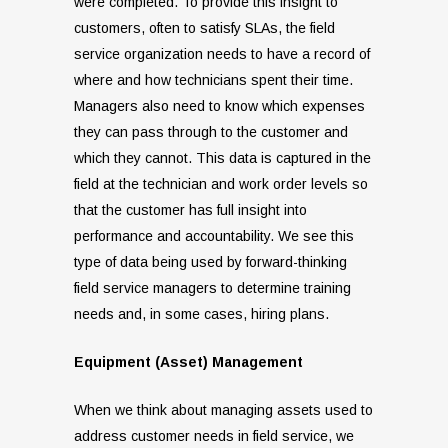
were completed. To provide this insight to
customers, often to satisfy SLAs, the field
service organization needs to have a record of
where and how technicians spent their time.
Managers also need to know which expenses
they can pass through to the customer and
which they cannot. This data is captured in the
field at the technician and work order levels so
that the customer has full insight into
performance and accountability. We see this
type of data being used by forward-thinking
field service managers to determine training
needs and, in some cases, hiring plans.
Equipment (Asset) Management
When we think about managing assets used to
address customer needs in field service, we