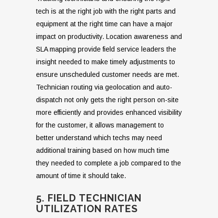
tech is at the right job with the right parts and
equipment at the right time can have a major
impact on productivity. Location awareness and
SLA mapping provide field service leaders the
insight needed to make timely adjustments to
ensure unscheduled customer needs are met.
Technician routing via geolocation and auto-
dispatch not only gets the right person on-site
more efficiently and provides enhanced visibility
for the customer, it allows management to
better understand which techs may need
additional training based on how much time
they needed to complete a job compared to the
amount of time it should take.
5. FIELD TECHNICIAN
UTILIZATION RATES