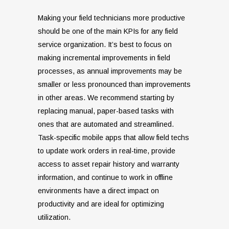
Making your field technicians more productive
should be one of the main KPIs for any field
service organization. It’s best to focus on
making incremental improvements in field
processes, as annual improvements may be
smaller or less pronounced than improvements
in other areas. We recommend starting by
replacing manual, paper-based tasks with
ones that are automated and streamlined.
Task-specific mobile apps that allow field techs
to update work orders in real-time, provide
access to asset repair history and warranty
information, and continue to work in offline
environments have a direct impact on
productivity and are ideal for optimizing
utilization.