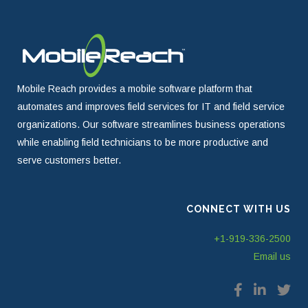
Mobile Reach provides a mobile software platform that
automates and improves field services for IT and field service
organizations. Our software streamlines business operations
while enabling field technicians to be more productive and
serve customers better.
CONNECT WITH US
+1-919-336-2500
Email us