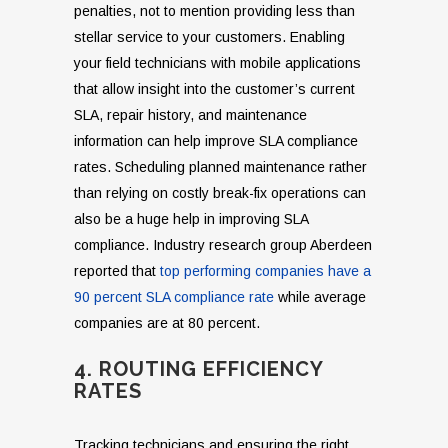
penalties, not to mention providing less than
stellar service to your customers. Enabling
your field technicians with mobile applications
that allow insight into the customer’s current
SLA, repair history, and maintenance
information can help improve SLA compliance
rates. Scheduling planned maintenance rather
than relying on costly break-fix operations can
also be a huge help in improving SLA
compliance. Industry research group Aberdeen
reported that
top performing companies have a
90 percent SLA compliance rate
while average
companies are at 80 percent.
4. ROUTING EFFICIENCY
RATES
Tracking technicians and ensuring the right