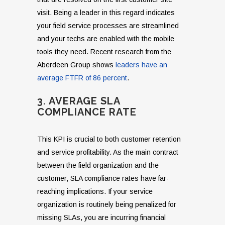
visit. Being a leader in this regard indicates
your field service processes are streamlined
and your techs are enabled with the mobile
tools they need. Recent research from the
Aberdeen Group shows
leaders have an
average FTFR of 86 percent
.
3. AVERAGE SLA
COMPLIANCE RATE
This KPI is crucial to both customer retention
and service profitability. As the main contract
between the field organization and the
customer, SLA compliance rates have far-
reaching implications. If your service
organization is routinely being penalized for
missing SLAs, you are incurring financial