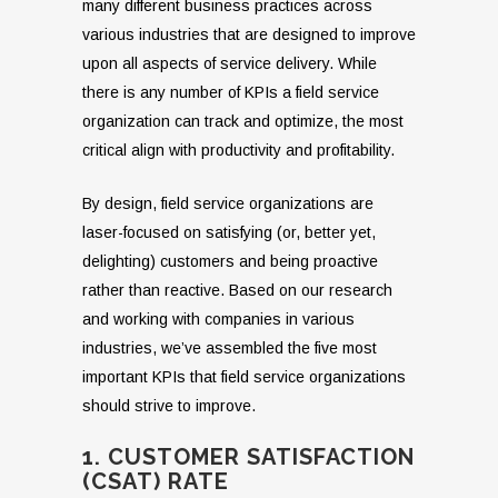
many different business practices across
various industries that are designed to improve
upon all aspects of service delivery. While
there is any number of KPIs a field service
organization can track and optimize, the most
critical align with productivity and profitability.
By design, field service organizations are
laser-focused on satisfying (or, better yet,
delighting) customers and being proactive
rather than reactive. Based on our research
and working with companies in various
industries, we’ve assembled the five most
important KPIs that field service organizations
should strive to improve.
1. CUSTOMER SATISFACTION
(CSAT) RATE