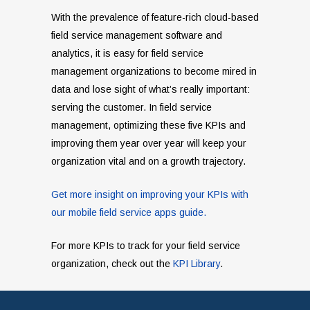
With the prevalence of feature-rich cloud-based
field service management software and
analytics, it is easy for field service
management organizations to become mired in
data and lose sight of what’s really important:
serving the customer. In field service
management, optimizing these five KPIs and
improving them year over year will keep your
organization vital and on a growth trajectory.
Get more insight on improving your KPIs with
our mobile field service apps guide.
For more KPIs to track for your field service
organization, check out the
KPI Library
.