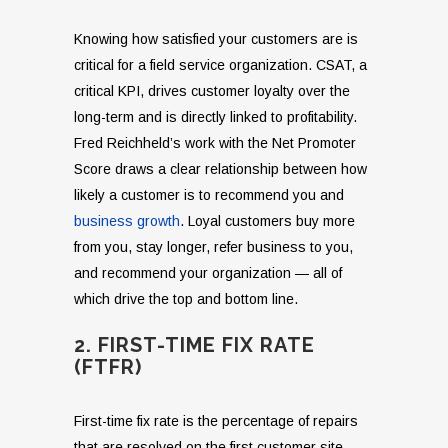
Knowing how satisfied your customers are is
critical for a field service organization. CSAT, a
critical KPI, drives customer loyalty over the
long-term and is directly linked to profitability.
Fred Reichheld’s work with the Net Promoter
Score draws a clear relationship between how
likely a customer is to recommend you and
business growth
. Loyal customers buy more
from you, stay longer, refer business to you,
and recommend your organization — all of
which drive the top and bottom line.
2. FIRST-TIME FIX RATE
(FTFR)
First-time fix rate is the percentage of repairs
that are resolved on the first customer site