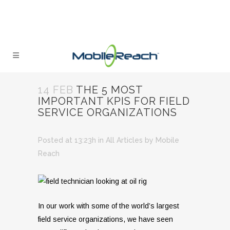
14 FEB
THE 5 MOST
IMPORTANT KPIS FOR FIELD
SERVICE ORGANIZATIONS
Posted at 13:23h
in
All Articles
by
Mobile
Reach
In our work with some of the world’s largest
field service organizations, we have seen