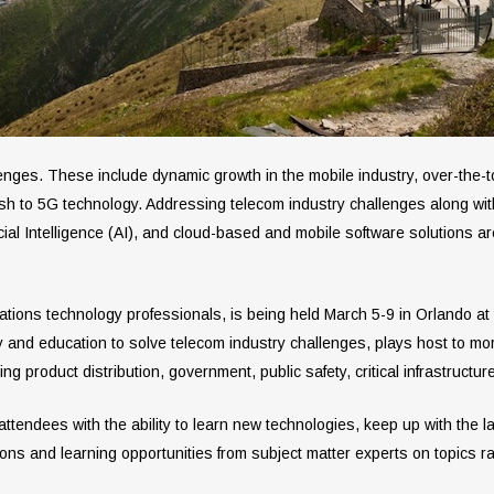
lenges. These include dynamic growth in the mobile industry, over-the-t
sh to 5G technology. Addressing telecom industry challenges along wi
tificial Intelligence (AI), and cloud-based and mobile software solutions a
tions technology professionals, is being held March 5-9 in Orlando 
 and education to solve telecom industry challenges, plays host to mor
g product distribution, government, public safety, critical infrastruct
endees with the ability to learn new technologies, keep up with the la
ons and learning opportunities from subject matter experts on topics r