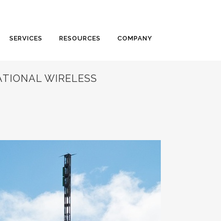
SERVICES
RESOURCES
COMPANY
ATIONAL WIRELESS