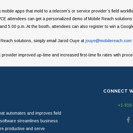
mobile apps that mold to a telecom’s or service provider’s field workf
 IWCE attendees can get a personalized demo of Mobile Reach solutions
nd 5:00 p.m. At the booth, attendees can also register to win a Goog
 Reach solutions, simply email Jarod Ouye at
jouye@mobilereach.com
provider improved up-time and increased first-time fix rates with proc
CONNECT W
+1-919
hat automates and improves field
r software streamlines business
ore productive and serve