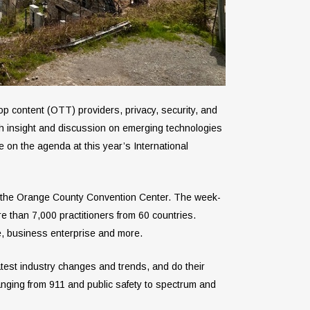
op content (OTT) providers, privacy, security, and
th insight and discussion on emerging technologies
re on the agenda at this year’s International
at the Orange County Convention Center. The week-
e than 7,000 practitioners from 60 countries.
ure, business enterprise and more.
test industry changes and trends, and do their
anging from 911 and public safety to spectrum and