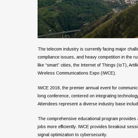
The telecom industry is currently facing major chal
compliance issues, and heavy competition in the ru
like “smart” cities, the Internet of Things (IoT), Ar
Wireless Communications Expo (IWCE).
IWCE 2018, the premier annual event for communica
long conference, centered on integrating technology
Attendees represent a diverse industry base includin
The comprehensive educational program provides att
jobs more efficiently. IWCE provides breakout sessi
signal optimization to cybersecurity.