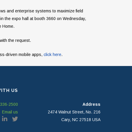
lows and enterprise systems to maximize field
 in the expo hall at booth 3660 on Wednesday,
le Home.
with the request.
ess-driven mobile apps,
click here
.
ITH US
-336-2500
Address
Email us
2474 Walnut Street, No. 216
Cary, NC 27518 USA