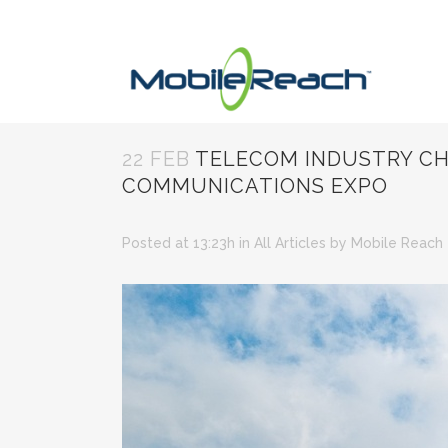
22 FEB
TELECOM INDUSTRY CHA
COMMUNICATIONS EXPO
Posted at 13:23h
in
All Articles
by
Mobile Reach