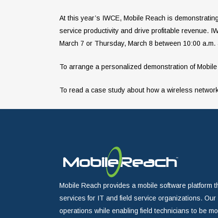
At this year’s IWCE, Mobile Reach is demonstrating 
service productivity and drive profitable revenue.
March 7 or Thursday, March 8 between 10:00 a.m. a
To arrange a personalized demonstration of Mobile
To read a case study about how a wireless network 
Mobile Reach provides a mobile software platform t
services for IT and field service organizations. Ou
operations while enabling field technicians to be m