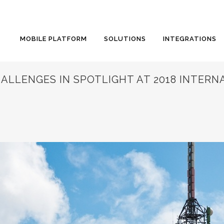
MOBILE PLATFORM
SOLUTIONS
INTEGRATIONS
LLENGES IN SPOTLIGHT AT 2018 INTERN