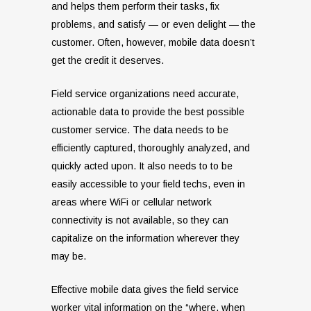
and helps them perform their tasks, fix
problems, and satisfy — or even delight — the
customer. Often, however, mobile data doesn’t
get the credit it deserves.
Field service organizations need accurate,
actionable data to provide the best possible
customer service. The data needs to be
efficiently captured, thoroughly analyzed, and
quickly acted upon. It also needs to to be
easily accessible to your field techs, even in
areas where WiFi or cellular network
connectivity is not available, so they can
capitalize on the information wherever they
may be.
Effective mobile data gives the field service
worker vital information on the “where, when