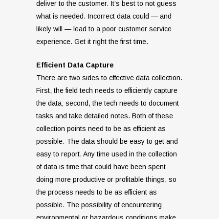
deliver to the customer. It’s best to not guess
what is needed. Incorrect data could — and
likely will — lead to a poor customer service
experience. Get it right the first time.
Efficient Data Capture
There are two sides to effective data collection.
First, the field tech needs to efficiently capture
the data; second, the tech needs to document
tasks and take detailed notes. Both of these
collection points need to be as efficient as
possible. The data should be easy to get and
easy to report. Any time used in the collection
of data is time that could have been spent
doing more productive or profitable things, so
the process needs to be as efficient as
possible. The possibility of encountering
environmental or hazardous conditions make