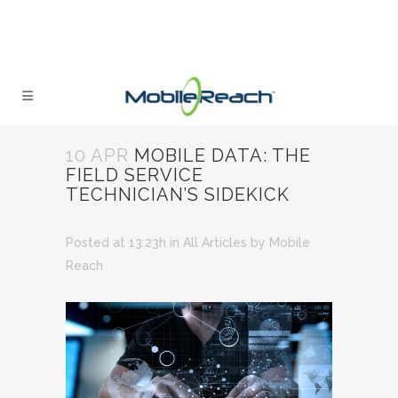
10 APR
MOBILE DATA: THE
FIELD SERVICE
TECHNICIAN’S SIDEKICK
Posted at 13:23h
in
All Articles
by
Mobile
Reach