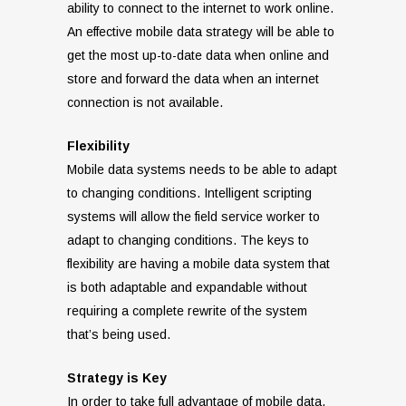
ability to connect to the internet to work online.
An effective mobile data strategy will be able to
get the most up-to-date data when online and
store and forward the data when an internet
connection is not available.
Flexibility
Mobile data systems needs to be able to adapt
to changing conditions. Intelligent scripting
systems will allow the field service worker to
adapt to changing conditions. The keys to
flexibility are having a mobile data system that
is both adaptable and expandable without
requiring a complete rewrite of the system
that’s being used.
Strategy is Key
In order to take full advantage of mobile data,