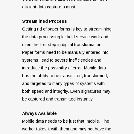
efficient data capture a must.
Streamlined Process
Getting rid of paper forms is key to streamlining
the data processing for field service work and
often the first step in digital transformation.
Paper forms need to be manually entered into
systems, lead to severe inefficiencies and
introduce the possibility of error. Mobile data
has the ability to be transmitted, transformed,
and targeted to many types of systems with
both speed and integrity. Even signatures may
be captured and transmitted instantly.
Always Available
Mobile data needs to be just that: mobile. The
worker takes it with them and may not have the