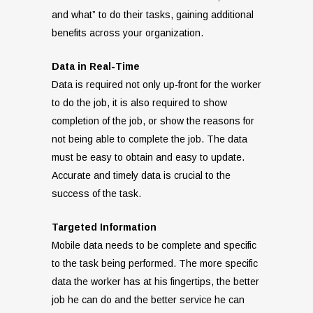
and what” to do their tasks, gaining additional
benefits across your organization.
Data in Real-Time
Data is required not only up-front for the worker
to do the job, it is also required to show
completion of the job, or show the reasons for
not being able to complete the job. The data
must be easy to obtain and easy to update.
Accurate and timely data is crucial to the
success of the task.
Targeted Information
Mobile data needs to be complete and specific
to the task being performed. The more specific
data the worker has at his fingertips, the better
job he can do and the better service he can