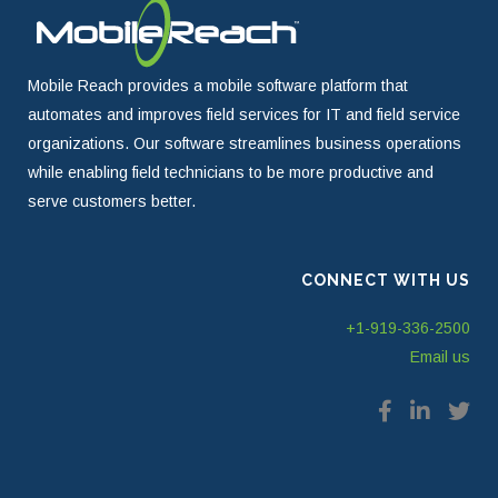
Mobile Reach provides a mobile software platform that
automates and improves field services for IT and field service
organizations. Our software streamlines business operations
while enabling field technicians to be more productive and
serve customers better.
CONNECT WITH US
+1-919-336-2500
Email us