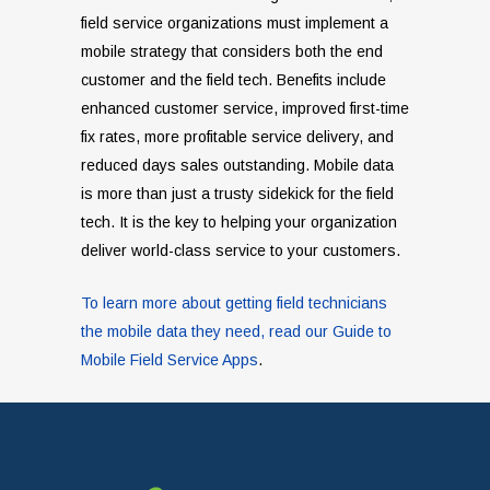
field service organizations must implement a
mobile strategy that considers both the end
customer and the field tech. Benefits include
enhanced customer service, improved first-time
fix rates, more profitable service delivery, and
reduced days sales outstanding. Mobile data
is more than just a trusty sidekick for the field
tech. It is the key to helping your organization
deliver world-class service to your customers.
To learn more about getting field technicians
the mobile data they need, read our Guide to
Mobile Field Service Apps
.