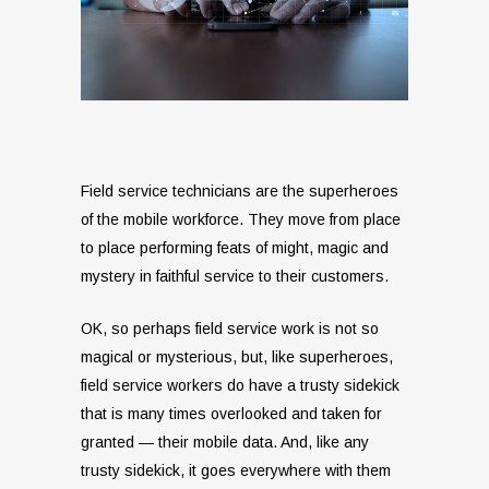
Field service technicians are the superheroes
of the mobile workforce. They move from place
to place performing feats of might, magic and
mystery in faithful service to their customers.
OK, so perhaps field service work is not so
magical or mysterious, but, like superheroes,
field service workers do have a trusty sidekick
that is many times overlooked and taken for
granted — their mobile data. And, like any
trusty sidekick, it goes everywhere with them