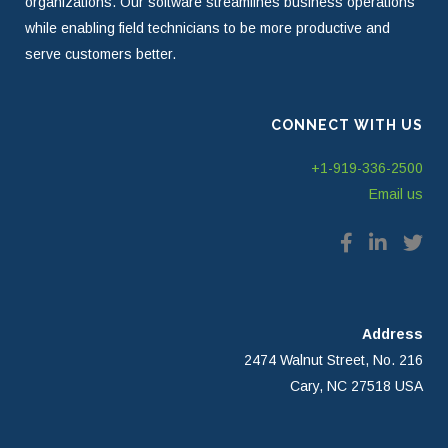
organizations. Our software streamlines business operations
while enabling field technicians to be more productive and
serve customers better.
CONNECT WITH US
+1-919-336-2500
Email us
Address
2474 Walnut Street, No. 216
Cary, NC 27518 USA