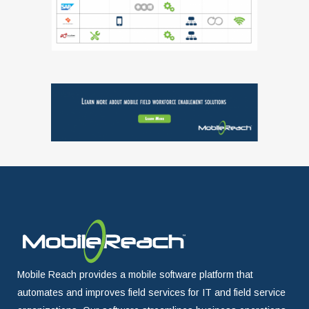
Mobile Reach provides a mobile software platform that
automates and improves field services for IT and field service