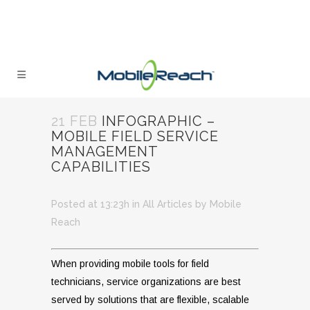
21 FEB
INFOGRAPHIC –
MOBILE FIELD SERVICE
MANAGEMENT
CAPABILITIES
Posted at 13:23h
in
All Articles
by
Mobile
Reach
When providing mobile tools for field
technicians, service organizations are best
served by solutions that are flexible, scalable