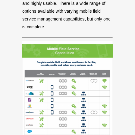
and highly usable. There is a wide range of
options available with varying mobile field
service management capabilities, but only one
is complete.