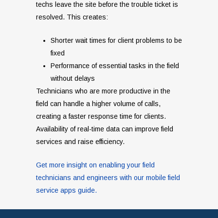
techs leave the site before the trouble ticket is
resolved. This creates:
Shorter wait times for client problems to be
fixed
Performance of essential tasks in the field
without delays
Technicians who are more productive in the
field can handle a higher volume of calls,
creating a faster response time for clients.
Availability of real-time data can improve field
services and raise efficiency.
Get more insight on enabling your field
technicians and engineers with our mobile field
service apps guide.