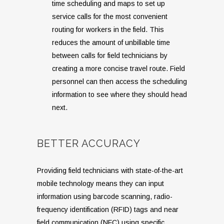
time scheduling and maps to set up
service calls for the most convenient
routing for workers in the field. This
reduces the amount of unbillable time
between calls for field technicians by
creating a more concise travel route. Field
personnel can then access the scheduling
information to see where they should head
next.
BETTER ACCURACY
Providing field technicians with state-of-the-art
mobile technology means they can input
information using barcode scanning, radio-
frequency identification (RFID) tags and near
field communication (NFC) using specific