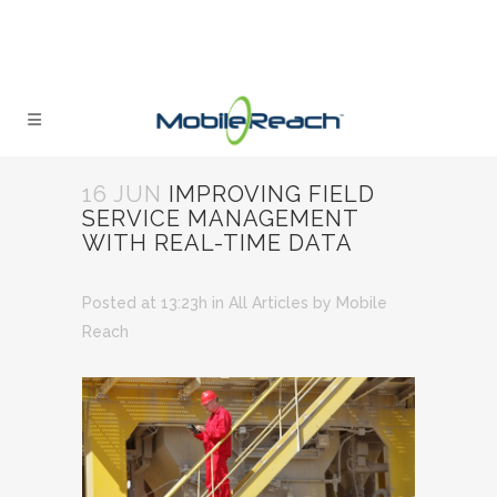
16 JUN
IMPROVING FIELD
SERVICE MANAGEMENT
WITH REAL-TIME DATA
Posted at 13:23h
in
All Articles
by
Mobile
Reach