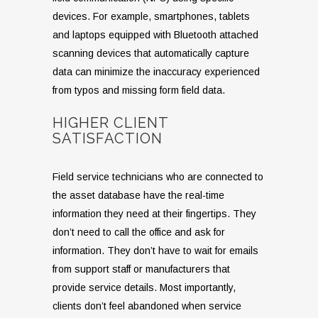
devices. For example, smartphones, tablets
and laptops equipped with Bluetooth attached
scanning devices that automatically capture
data can minimize the inaccuracy experienced
from typos and missing form field data.
HIGHER CLIENT
SATISFACTION
Field service technicians who are connected to
the asset database have the real-time
information they need at their fingertips. They
don’t need to call the office and ask for
information. They don’t have to wait for emails
from support staff or manufacturers that
provide service details. Most importantly,
clients don’t feel abandoned when service