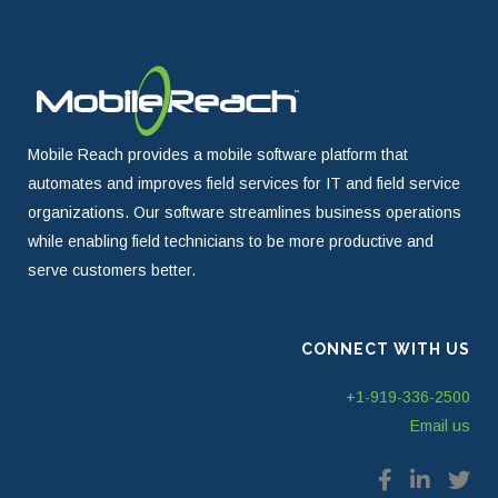
Mobile Reach provides a mobile software platform that
automates and improves field services for IT and field service
organizations. Our software streamlines business operations
while enabling field technicians to be more productive and
serve customers better.
CONNECT WITH US
+1-919-336-2500
Email us