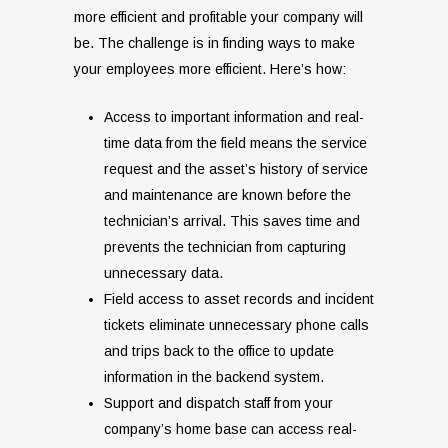
more efficient and profitable your company will
be. The challenge is in finding ways to make
your employees more efficient. Here’s how:
Access to important information and real-
time data from the field means the service
request and the asset’s history of service
and maintenance are known before the
technician’s arrival. This saves time and
prevents the technician from capturing
unnecessary data.
Field access to asset records and incident
tickets eliminate unnecessary phone calls
and trips back to the office to update
information in the backend system.
Support and dispatch staff from your
company’s home base can access real-