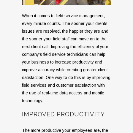
When it comes to field service management,
every minute counts. The sooner your clients’
issues are resolved, the happier they are and
the sooner your field staff can move on to the
next client call. Improving the efficiency of your
company’s field service technicians can help
your business to increase productivity and
improve accuracy while creating greater client
satisfaction. One way to do this is by improving
field services and customer satisfaction with
the use of real-time data access and mobile
technology.
IMPROVED PRODUCTIVITY
The more productive your employees are, the