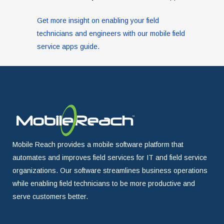
Get more insight on enabling your field
technicians and engineers with our mobile field
service apps guide.
Mobile Reach provides a mobile software platform that
automates and improves field services for IT and field service
organizations. Our software streamlines business operations
while enabling field technicians to be more productive and
serve customers better.