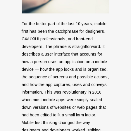
For the better part of the last 10 years, mobile-
first has been the catchphrase for designers,
CX/UX/UI professionals, and front-end
developers. The phrase is straightforward. It
describes a user interface that accounts for
how a person uses an application on a mobile
device — how the app looks and is organized,
the sequence of screens and possible actions,
and how the app captures, uses and conveys
information. This was revolutionary in 2010
when most mobile apps were simply scaled
down versions of websites or web pages that
had been edited to fit a small form factor.
Mobile-first thinking changed the way
designers and developers worked, shifting