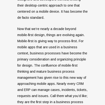
their desktop-centric approach to one that
centered on a mobile device. It has become the
de facto standard.
Now that we’re nearly a decade beyond
mobile-first design, things are evolving again.
Mobile-first is giving way to process-first. For
mobile apps that are used in a business
context, business processes have become the
primary consideration and organizing principle
for design. The confluence of mobile-first
thinking and mature business process
management has given rise to this new way of
approaching mobile apps. Nearly every CRM
and ERP can manage cases, incidents, tickets,
requests and issues. Call them what you’d like;
they are the first step in a business process