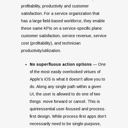
profitability, productivity and customer
satisfaction. For a service organization that
has a large field-based workforce, they enable
these same KPIs on a service-specific plane:
customer satisfaction, service revenue, service
cost (profitability), and technician
productivity/utilization.
No superfluous action options
— One
of the most easily overlooked virtues of
Apple’s iOS is what it doesn’t allow you to
do. Along any single path within a given
UI, the user is allowed to do one of two
things: move forward or cancel. This is
quintessential user-focused and process-
first design. While process-first apps don’t
necessarily need to be single-purpose,