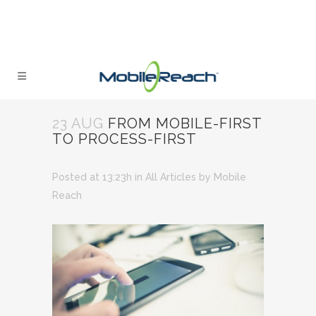
23 AUG
FROM MOBILE-FIRST
TO PROCESS-FIRST
Posted at 13:23h
in
All Articles
by
Mobile
Reach