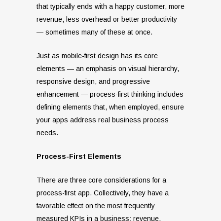
that typically ends with a happy customer, more
revenue, less overhead or better productivity
— sometimes many of these at once.
Just as mobile-first design has its core
elements — an emphasis on visual hierarchy,
responsive design, and progressive
enhancement — process-first thinking includes
defining elements that, when employed, ensure
your apps address real business process
needs.
Process-First Elements
There are three core considerations for a
process-first app. Collectively, they have a
favorable effect on the most frequently
measured KPIs in a business: revenue,