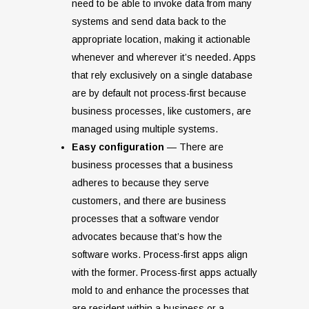
need to be able to invoke data from many
systems and send data back to the
appropriate location, making it actionable
whenever and wherever it’s needed. Apps
that rely exclusively on a single database
are by default not process-first because
business processes, like customers, are
managed using multiple systems.
Easy configuration
— There are
business processes that a business
adheres to because they serve
customers, and there are business
processes that a software vendor
advocates because that’s how the
software works. Process-first apps align
with the former. Process-first apps actually
mold to and enhance the processes that
are resident within a business or a