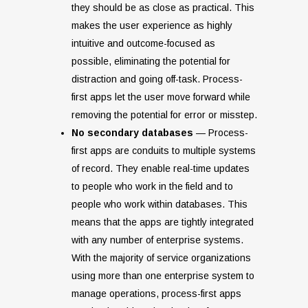
they should be as close as practical. This
makes the user experience as highly
intuitive and outcome-focused as
possible, eliminating the potential for
distraction and going off-task. Process-
first apps let the user move forward while
removing the potential for error or misstep.
No secondary databases
— Process-
first apps are conduits to multiple systems
of record. They enable real-time updates
to people who work in the field and to
people who work within databases. This
means that the apps are tightly integrated
with any number of enterprise systems.
With the majority of service organizations
using more than one enterprise system to
manage operations, process-first apps