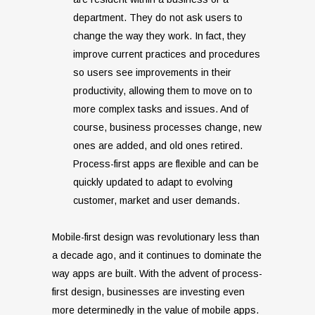
department. They do not ask users to
change the way they work. In fact, they
improve current practices and procedures
so users see improvements in their
productivity, allowing them to move on to
more complex tasks and issues. And of
course, business processes change, new
ones are added, and old ones retired.
Process-first apps are flexible and can be
quickly updated to adapt to evolving
customer, market and user demands.
Mobile-first design was revolutionary less than
a decade ago, and it continues to dominate the
way apps are built. With the advent of process-
first design, businesses are investing even
more determinedly in the value of mobile apps.