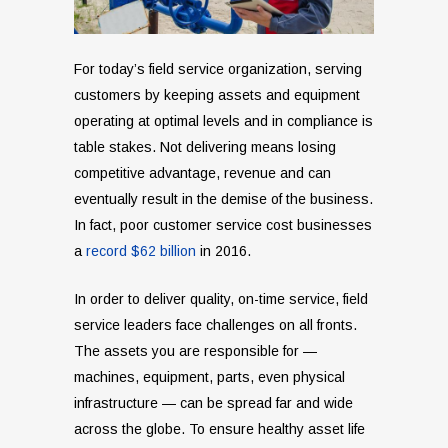
For today’s field service organization, serving
customers by keeping assets and equipment
operating at optimal levels and in compliance is
table stakes. Not delivering means losing
competitive advantage, revenue and can
eventually result in the demise of the business.
In fact, poor customer service cost businesses
a
record $62 billion
in 2016.
In order to deliver quality, on-time service, field
service leaders face challenges on all fronts.
The assets you are responsible for —
machines, equipment, parts, even physical
infrastructure — can be spread far and wide
across the globe. To ensure healthy asset life