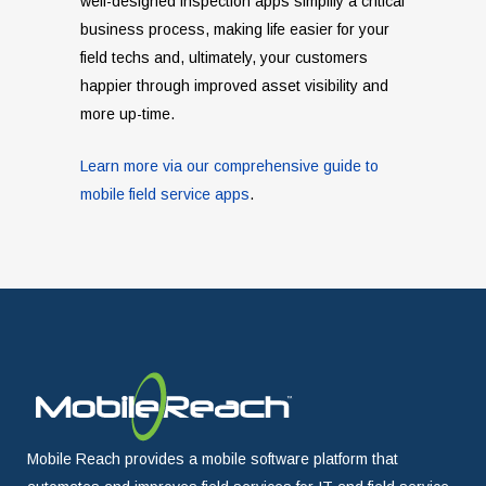
well-designed inspection apps simplify a critical
business process, making life easier for your
field techs and, ultimately, your customers
happier through improved asset visibility and
more up-time.
Learn more via our comprehensive guide to
mobile field service apps
.
Mobile Reach provides a mobile software platform that