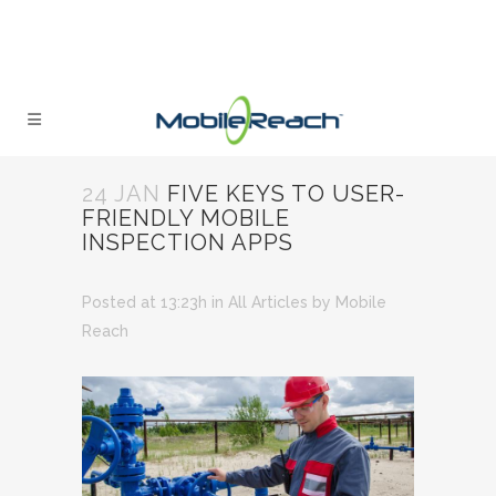
24 JAN
FIVE KEYS TO USER-
FRIENDLY MOBILE
INSPECTION APPS
Posted at 13:23h
in
All Articles
by
Mobile
Reach