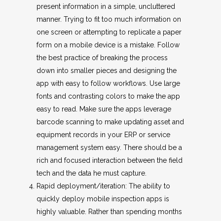
present information in a simple, uncluttered
manner. Trying to fit too much information on
one screen or attempting to replicate a paper
form on a mobile device is a mistake. Follow
the best practice of breaking the process
down into smaller pieces and designing the
app with easy to follow workflows. Use large
fonts and contrasting colors to make the app
easy to read. Make sure the apps leverage
barcode scanning to make updating asset and
equipment records in your ERP or service
management system easy. There should be a
rich and focused interaction between the field
tech and the data he must capture.
Rapid deployment/iteration: The ability to
quickly deploy mobile inspection apps is
highly valuable. Rather than spending months