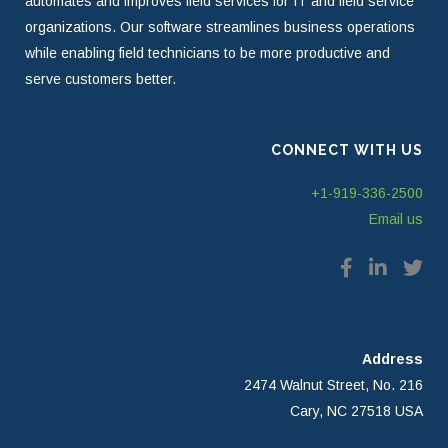
automates and improves field services for IT and field service
organizations. Our software streamlines business operations
while enabling field technicians to be more productive and
serve customers better.
CONNECT WITH US
+1-919-336-2500
Email us
Address
2474 Walnut Street, No. 216
Cary, NC 27518 USA