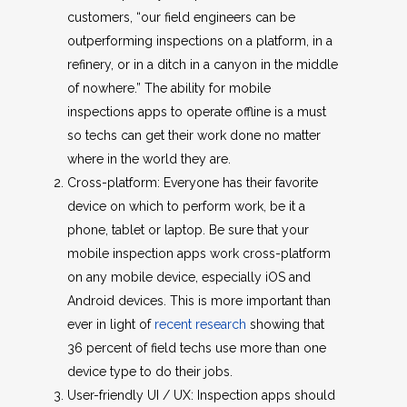
customers, “our field engineers can be
outperforming inspections on a platform, in a
refinery, or in a ditch in a canyon in the middle
of nowhere.” The ability for mobile
inspections apps to operate offline is a must
so techs can get their work done no matter
where in the world they are.
Cross-platform: Everyone has their favorite
device on which to perform work, be it a
phone, tablet or laptop. Be sure that your
mobile inspection apps work cross-platform
on any mobile device, especially iOS and
Android devices. This is more important than
ever in light of
recent research
showing that
36 percent of field techs use more than one
device type to do their jobs.
User-friendly UI / UX: Inspection apps should