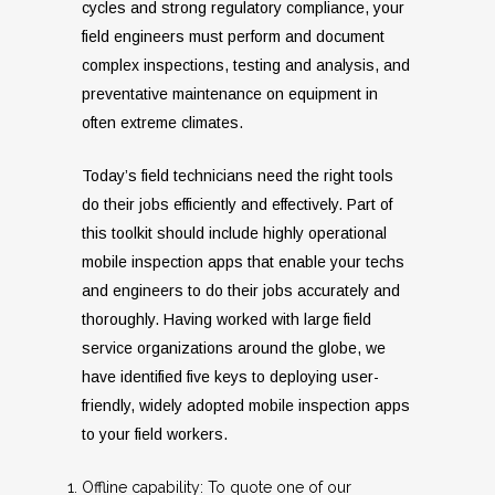
cycles and strong regulatory compliance, your
field engineers must perform and document
complex inspections, testing and analysis, and
preventative maintenance on equipment in
often extreme climates.
Today’s field technicians need the right tools
do their jobs efficiently and effectively. Part of
this toolkit should include highly operational
mobile inspection apps that enable your techs
and engineers to do their jobs accurately and
thoroughly. Having worked with large field
service organizations around the globe, we
have identified five keys to deploying user-
friendly, widely adopted mobile inspection apps
to your field workers.
Offline capability: To quote one of our