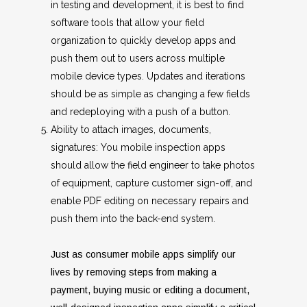
in testing and development, it is best to find
software tools that allow your field
organization to quickly develop apps and
push them out to users across multiple
mobile device types. Updates and iterations
should be as simple as changing a few fields
and redeploying with a push of a button.
Ability to attach images, documents,
signatures: You mobile inspection apps
should allow the field engineer to take photos
of equipment, capture customer sign-off, and
enable PDF editing on necessary repairs and
push them into the back-end system.
Just as consumer mobile apps simplify our
lives by removing steps from making a
payment, buying music or editing a document,