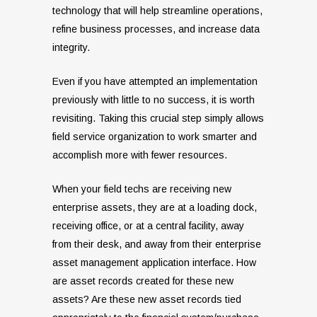
technology that will help streamline operations,
refine business processes, and increase data
integrity.
Even if you have attempted an implementation
previously with little to no success, it is worth
revisiting. Taking this crucial step simply allows
field service organization to work smarter and
accomplish more with fewer resources.
When your field techs are receiving new
enterprise assets, they are at a loading dock,
receiving office, or at a central facility, away
from their desk, and away from their enterprise
asset management application interface. How
are asset records created for these new
assets? Are these new asset records tied