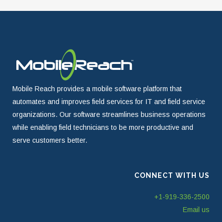
Mobile Reach provides a mobile software platform that
automates and improves field services for IT and field service
organizations. Our software streamlines business operations
while enabling field technicians to be more productive and
serve customers better.
CONNECT WITH US
+1-919-336-2500
Email us