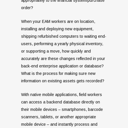
appropriately to the financial system/purchase
order?
When your EAM workers are on location,
installing and deploying new equipment,
shipping refurbished computers to waiting end-
users, performing a yearly physical inventory,
or supporting a move, how quickly and
accurately are these changes reflected in your
back-end enterprise application or database?
What is the process for making sure new
information on existing assets gets recorded?
With native mobile applications, field workers
can access a backend database directly on
their mobile devices – smartphones, barcode
scanners, tablets, or another appropriate
mobile device – and instantly process and