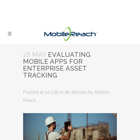
16 MAY
EVALUATING
MOBILE APPS FOR
ENTERPRISE ASSET
TRACKING
Posted at 10:23h
in
All Articles
by
Mobile
Reach