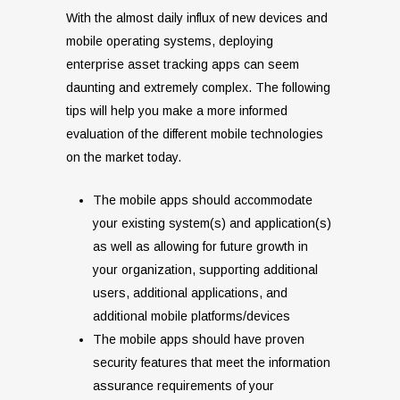
With the almost daily influx of new devices and
mobile operating systems, deploying
enterprise asset tracking apps can seem
daunting and extremely complex. The following
tips will help you make a more informed
evaluation of the different mobile technologies
on the market today.
The mobile apps should accommodate
your existing system(s) and application(s)
as well as allowing for future growth in
your organization, supporting additional
users, additional applications, and
additional mobile platforms/devices
The mobile apps should have proven
security features that meet the information
assurance requirements of your