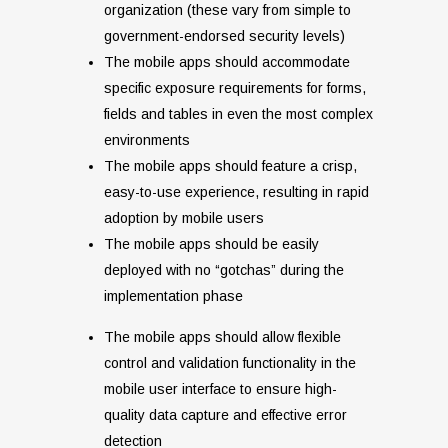
organization (these vary from simple to
government-endorsed security levels)
The mobile apps should accommodate
specific exposure requirements for forms,
fields and tables in even the most complex
environments
The mobile apps should feature a crisp,
easy-to-use experience, resulting in rapid
adoption by mobile users
The mobile apps should be easily
deployed with no “gotchas” during the
implementation phase
The mobile apps should allow flexible
control and validation functionality in the
mobile user interface to ensure high-
quality data capture and effective error
detection