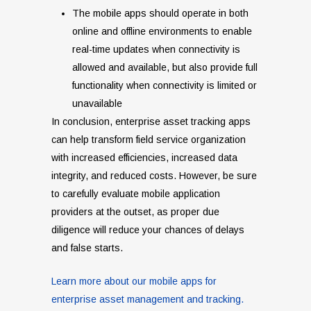
The mobile apps should operate in both
online and offline environments to enable
real-time updates when connectivity is
allowed and available, but also provide full
functionality when connectivity is limited or
unavailable
In conclusion, enterprise asset tracking apps
can help transform field service organization
with increased efficiencies, increased data
integrity, and reduced costs. However, be sure
to carefully evaluate mobile application
providers at the outset, as proper due
diligence will reduce your chances of delays
and false starts.
Learn more about our mobile apps for
enterprise asset management and tracking.