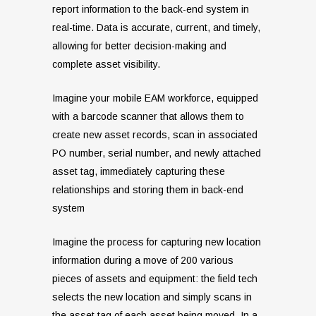
report information to the back-end system in
real-time. Data is accurate, current, and timely,
allowing for better decision-making and
complete asset visibility.
Imagine your mobile EAM workforce, equipped
with a barcode scanner that allows them to
create new asset records, scan in associated
PO number, serial number, and newly attached
asset tag, immediately capturing these
relationships and storing them in back-end
system
Imagine the process for capturing new location
information during a move of 200 various
pieces of assets and equipment: the field tech
selects the new location and simply scans in
the asset tag of each asset being moved. In a