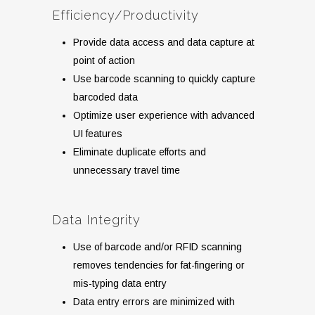
Efficiency/Productivity
Provide data access and data capture at
point of action
Use barcode scanning to quickly capture
barcoded data
Optimize user experience with advanced
UI features
Eliminate duplicate efforts and
unnecessary travel time
Data Integrity
Use of barcode and/or RFID scanning
removes tendencies for fat-fingering or
mis-typing data entry
Data entry errors are minimized with