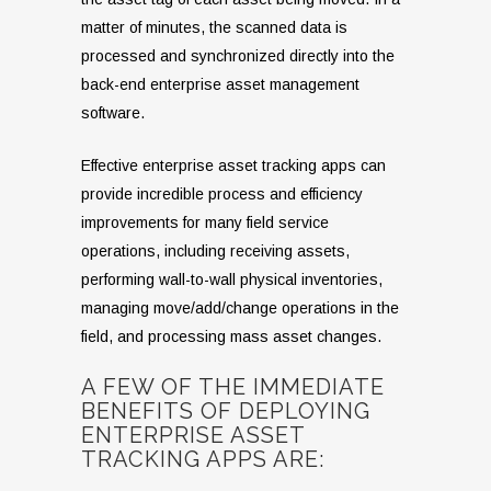
matter of minutes, the scanned data is
processed and synchronized directly into the
back-end enterprise asset management
software.
Effective enterprise asset tracking apps can
provide incredible process and efficiency
improvements for many field service
operations, including receiving assets,
performing wall-to-wall physical inventories,
managing move/add/change operations in the
field, and processing mass asset changes.
A FEW OF THE IMMEDIATE
BENEFITS OF DEPLOYING
ENTERPRISE ASSET
TRACKING APPS ARE: