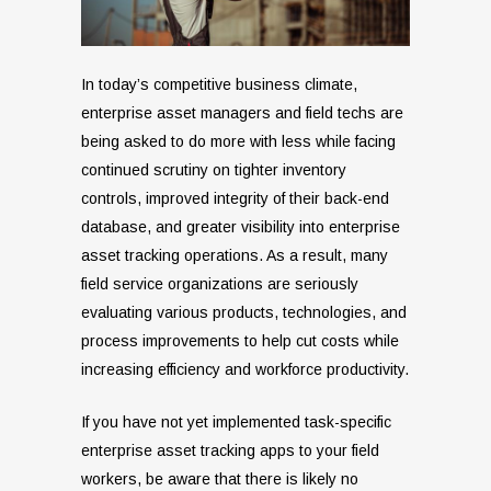
In today’s competitive business climate,
enterprise asset managers and field techs are
being asked to do more with less while facing
continued scrutiny on tighter inventory
controls, improved integrity of their back-end
database, and greater visibility into enterprise
asset tracking operations. As a result, many
field service organizations are seriously
evaluating various products, technologies, and
process improvements to help cut costs while
increasing efficiency and workforce productivity.
If you have not yet implemented task-specific
enterprise asset tracking apps to your field
workers, be aware that there is likely no