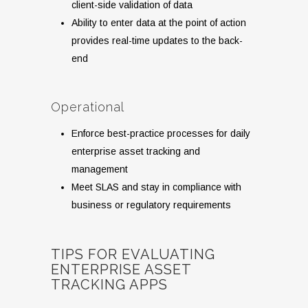
client-side validation of data
Ability to enter data at the point of action
provides real-time updates to the back-
end
Operational
Enforce best-practice processes for daily
enterprise asset tracking and
management
Meet SLAS and stay in compliance with
business or regulatory requirements
TIPS FOR EVALUATING
ENTERPRISE ASSET
TRACKING APPS