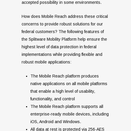
accepted possibility in some environments.
How does Mobile Reach address these critical
concerns to provide robust solutions for our
federal customers? The following features of
the Splitware Mobility Platform help ensure the
highest level of data protection in federal
implementations while providing flexible and
robust mobile applications:
The Mobile Reach platform produces
native applications on all mobile platforms
that enable a high level of usability,
functionality, and control
The Mobile Reach platform supports all
enterprise-ready mobile devices, including
iOS, Android and Windows.
All data at rest is protected via 256-AES