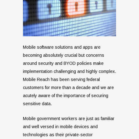
Mobile software solutions and apps are
becoming absolutely crucial but concerns
around security and BYOD policies make
implementation challenging and highly complex.
Mobile Reach has been serving federal
customers for more than a decade and we are
acutely aware of the importance of securing
sensitive data.
Mobile government workers are just as familiar
and well versed in mobile devices and
technologies as their private-sector