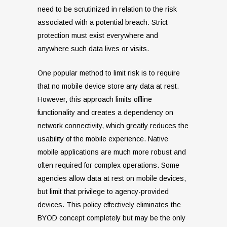
need to be scrutinized in relation to the risk
associated with a potential breach. Strict
protection must exist everywhere and
anywhere such data lives or visits.
One popular method to limit risk is to require
that no mobile device store any data at rest.
However, this approach limits offline
functionality and creates a dependency on
network connectivity, which greatly reduces the
usability of the mobile experience. Native
mobile applications are much more robust and
often required for complex operations. Some
agencies allow data at rest on mobile devices,
but limit that privilege to agency-provided
devices. This policy effectively eliminates the
BYOD concept completely but may be the only