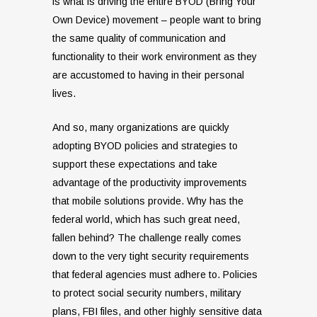
is what is driving the entire BYOD (Bring Your
Own Device) movement – people want to bring
the same quality of communication and
functionality to their work environment as they
are accustomed to having in their personal
lives.
And so, many organizations are quickly
adopting BYOD policies and strategies to
support these expectations and take
advantage of the productivity improvements
that mobile solutions provide. Why has the
federal world, which has such great need,
fallen behind? The challenge really comes
down to the very tight security requirements
that federal agencies must adhere to. Policies
to protect social security numbers, military
plans, FBI files, and other highly sensitive data