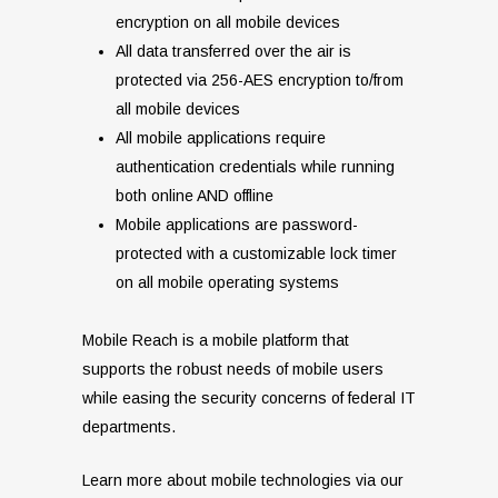
encryption on all mobile devices
All data transferred over the air is
protected via 256-AES encryption to/from
all mobile devices
All mobile applications require
authentication credentials while running
both online AND offline
Mobile applications are password-
protected with a customizable lock timer
on all mobile operating systems
Mobile Reach is a mobile platform that
supports the robust needs of mobile users
while easing the security concerns of federal IT
departments.
Learn more about mobile technologies via our