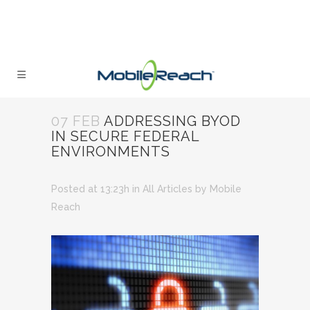
07 FEB
ADDRESSING BYOD
IN SECURE FEDERAL
ENVIRONMENTS
Posted at 13:23h
in
All Articles
by
Mobile
Reach