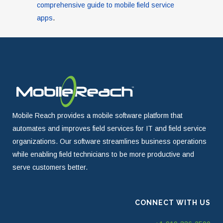
comprehensive guide to mobile field service
apps
.
Mobile Reach provides a mobile software platform that
automates and improves field services for IT and field service
organizations. Our software streamlines business operations
while enabling field technicians to be more productive and
serve customers better.
CONNECT WITH US