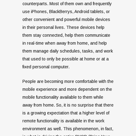
counterparts. Most of them own and frequently
use iPhones, BlackBerrys, Android tablets, or
other convenient and powerful mobile devices
in their personal lives. These devices help
them stay connected, help them communicate
in real-time when away from home, and help
them manage daily schedules, tasks, and work
that used to only be possible at home or at a
fixed personal computer.
People are becoming more comfortable with the
mobile experience and more dependent on the
mobile functionality available to them while
away from home. So, it is no surprise that there
is a growing expectation that a higher level of
remote functionality is available in the work
environment as well. This phenomenon, in fact,