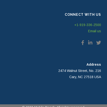
CONNECT WITH US
+1-919-336-2500
Email us
Address
2474 Walnut Street, No. 216
Cary, NC 27518 USA