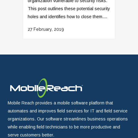
organization vulnerable to security risks.
This post outlines these potential security
holes and identifies how to close them....
27 February, 2019
Mobile Reach provides a mobile software platform that
automates and improves field services for IT and field service
organizations. Our software streamlines business operations
while enabling field technicians to be more productive and
serve customers better.