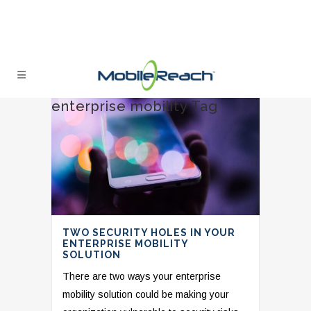
enterprise mobility Tag
TWO SECURITY HOLES IN YOUR
ENTERPRISE MOBILITY
SOLUTION
There are two ways your enterprise
mobility solution could be making your