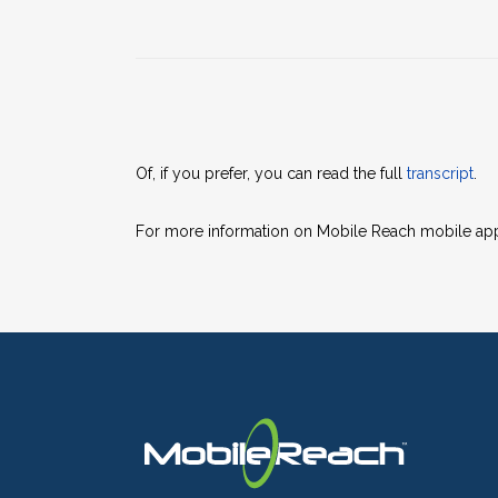
Of, if you prefer, you can read the full
transcript
.
For more information on Mobile Reach mobile apps