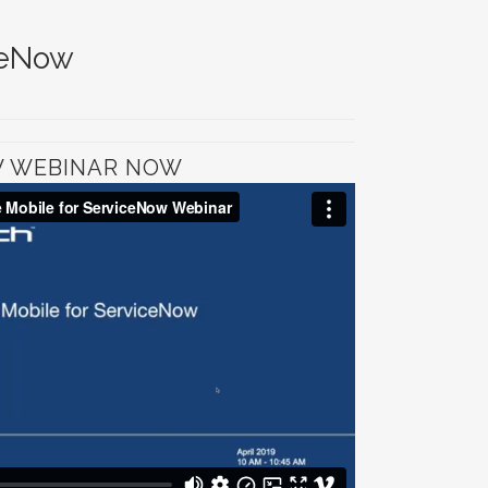
ceNow
W WEBINAR NOW