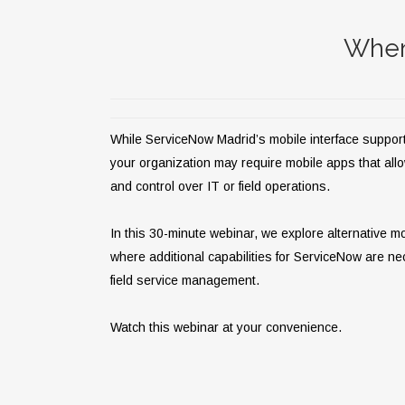
When
While ServiceNow Madrid’s mobile interface suppor
your organization may require mobile apps that allow m
and control over IT or field operations.
In this 30-minute webinar, we explore alternative m
where additional capabilities for ServiceNow are ne
field service management.
Watch this webinar at your convenience.