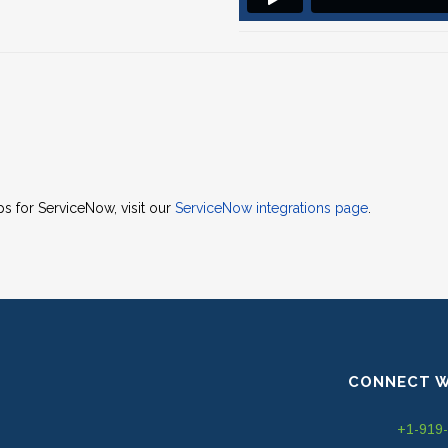
 for ServiceNow, visit our
ServiceNow integrations page
.
CONNECT W
+1-919