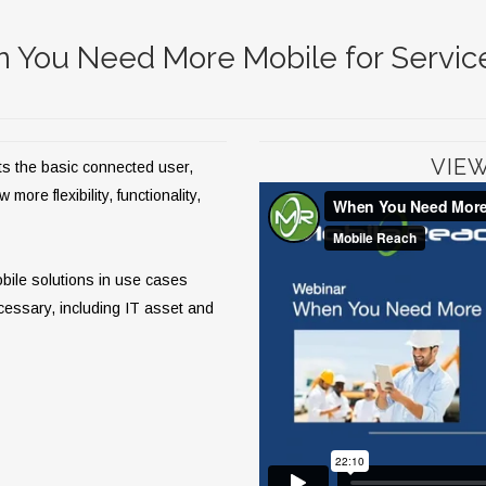
 You Need More Mobile for Servi
VIE
ts the basic connected user,
ore flexibility, functionality,
obile solutions in use cases
cessary, including IT asset and