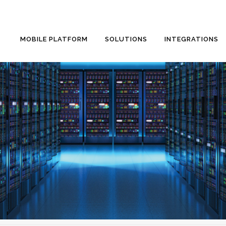
MOBILE PLATFORM
SOLUTIONS
INTEGRATIONS