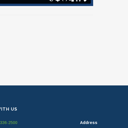
ITH US
-336-2500
Address