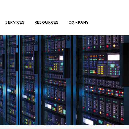
SERVICES
RESOURCES
COMPANY