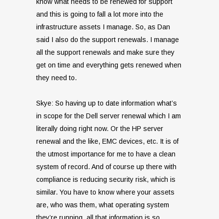
know what needs to be renewed for support
and this is going to fall a lot more into the
infrastructure assets I manage. So, as Dan
said I also do the support renewals. I manage
all the support renewals and make sure they
get on time and everything gets renewed when
they need to.
Skye: So having up to date information what’s
in scope for the Dell server renewal which I am
literally doing right now. Or the HP server
renewal and the like, EMC devices, etc. It is of
the utmost importance for me to have a clean
system of record. And of course up there with
compliance is reducing security risk, which is
similar. You have to know where your assets
are, who was them, what operating system
they’re running, all that information is so