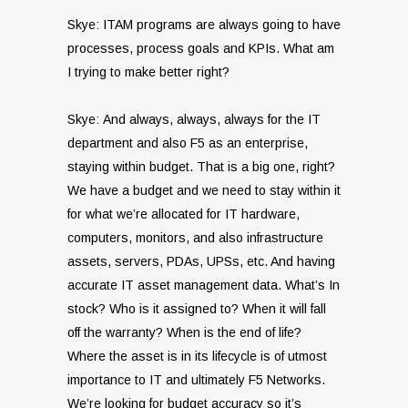
Skye: ITAM programs are always going to have
processes, process goals and KPIs. What am
I trying to make better right?
Skye: And always, always, always for the IT
department and also F5 as an enterprise,
staying within budget. That is a big one, right?
We have a budget and we need to stay within it
for what we’re allocated for IT hardware,
computers, monitors, and also infrastructure
assets, servers, PDAs, UPSs, etc. And having
accurate IT asset management data. What’s In
stock? Who is it assigned to? When it will fall
off the warranty? When is the end of life?
Where the asset is in its lifecycle is of utmost
importance to IT and ultimately F5 Networks.
We’re looking for budget accuracy so it’s