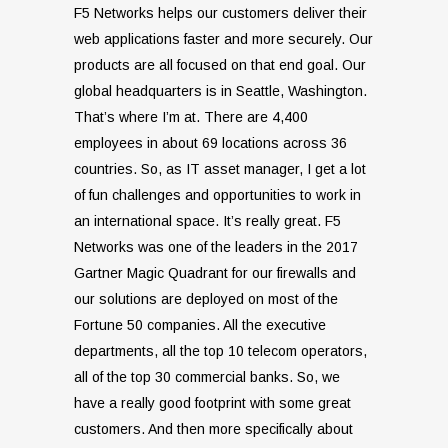
F5 Networks helps our customers deliver their
web applications faster and more securely. Our
products are all focused on that end goal. Our
global headquarters is in Seattle, Washington.
That’s where I’m at. There are 4,400
employees in about 69 locations across 36
countries. So, as IT asset manager, I get a lot
of fun challenges and opportunities to work in
an international space. It’s really great. F5
Networks was one of the leaders in the 2017
Gartner Magic Quadrant for our firewalls and
our solutions are deployed on most of the
Fortune 50 companies. All the executive
departments, all the top 10 telecom operators,
all of the top 30 commercial banks. So, we
have a really good footprint with some great
customers. And then more specifically about