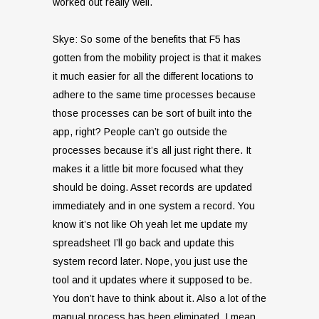
worked out really well.
Skye: So some of the benefits that F5 has
gotten from the mobility project is that it makes
it much easier for all the different locations to
adhere to the same time processes because
those processes can be sort of built into the
app, right? People can’t go outside the
processes because it’s all just right there. It
makes it a little bit more focused what they
should be doing. Asset records are updated
immediately and in one system a record. You
know it’s not like Oh yeah let me update my
spreadsheet I’ll go back and update this
system record later. Nope, you just use the
tool and it updates where it supposed to be.
You don’t have to think about it. Also a lot of the
manual process has been eliminated. I mean