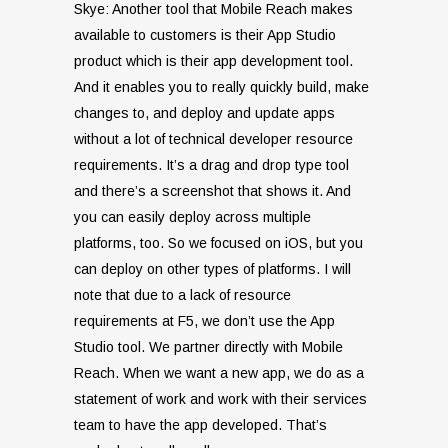
Skye: Another tool that Mobile Reach makes
available to customers is their App Studio
product which is their app development tool.
And it enables you to really quickly build, make
changes to, and deploy and update apps
without a lot of technical developer resource
requirements. It’s a drag and drop type tool
and there’s a screenshot that shows it. And
you can easily deploy across multiple
platforms, too. So we focused on iOS, but you
can deploy on other types of platforms. I will
note that due to a lack of resource
requirements at F5, we don’t use the App
Studio tool. We partner directly with Mobile
Reach. When we want a new app, we do as a
statement of work and work with their services
team to have the app developed. That’s