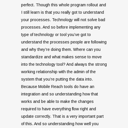
perfect. Though this whole program rollout and
I still learn is that you really got to understand
your processes. Technology will not solve bad
processes. And so before implementing any
type of technology or tool you’ve got to
understand the processes people are following
and why they’re doing them. Where can you
standardize and what makes sense to move
into the technology tool? And always the strong
working relationship with the admin of the
system that you’re putting the data into.
Because Mobile Reach tools do have an
integration and so understanding how that
works and be able to make the changes
required to have everything flow right and
update correctly. That is a very important part
of this. And so understanding how well you