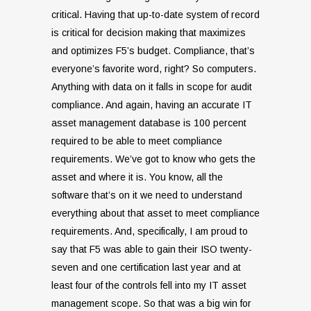
critical. Having that up-to-date system of record
is critical for decision making that maximizes
and optimizes F5’s budget. Compliance, that’s
everyone’s favorite word, right? So computers.
Anything with data on it falls in scope for audit
compliance. And again, having an accurate IT
asset management database is 100 percent
required to be able to meet compliance
requirements. We’ve got to know who gets the
asset and where it is. You know, all the
software that’s on it we need to understand
everything about that asset to meet compliance
requirements. And, specifically, I am proud to
say that F5 was able to gain their ISO twenty-
seven and one certification last year and at
least four of the controls fell into my IT asset
management scope. So that was a big win for