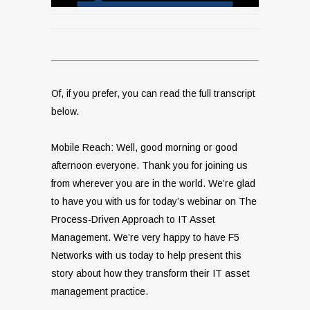
Of, if you prefer, you can read the full transcript
below.
Mobile Reach: Well, good morning or good
afternoon everyone. Thank you for joining us
from wherever you are in the world. We’re glad
to have you with us for today’s webinar on The
Process-Driven Approach to IT Asset
Management. We’re very happy to have F5
Networks with us today to help present this
story about how they transform their IT asset
management practice.