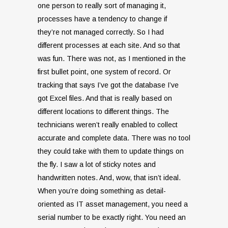
one person to really sort of managing it,
processes have a tendency to change if
they’re not managed correctly. So I had
different processes at each site. And so that
was fun. There was not, as I mentioned in the
first bullet point, one system of record. Or
tracking that says I’ve got the database I’ve
got Excel files. And that is really based on
different locations to different things. The
technicians weren’t really enabled to collect
accurate and complete data. There was no tool
they could take with them to update things on
the fly. I saw a lot of sticky notes and
handwritten notes. And, wow, that isn’t ideal.
When you’re doing something as detail-
oriented as IT asset management, you need a
serial number to be exactly right. You need an