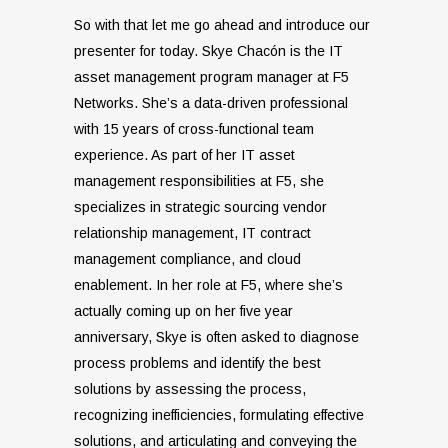
So with that let me go ahead and introduce our
presenter for today. Skye Chacón is the IT
asset management program manager at F5
Networks. She’s a data-driven professional
with 15 years of cross-functional team
experience. As part of her IT asset
management responsibilities at F5, she
specializes in strategic sourcing vendor
relationship management, IT contract
management compliance, and cloud
enablement. In her role at F5, where she’s
actually coming up on her five year
anniversary, Skye is often asked to diagnose
process problems and identify the best
solutions by assessing the process,
recognizing inefficiencies, formulating effective
solutions, and articulating and conveying the