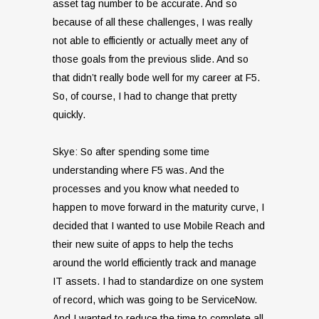
asset tag number to be accurate. And so
because of all these challenges, I was really
not able to efficiently or actually meet any of
those goals from the previous slide. And so
that didn’t really bode well for my career at F5.
So, of course, I had to change that pretty
quickly.
Skye: So after spending some time
understanding where F5 was. And the
processes and you know what needed to
happen to move forward in the maturity curve, I
decided that I wanted to use Mobile Reach and
their new suite of apps to help the techs
around the world efficiently track and manage
IT assets. I had to standardize on one system
of record, which was going to be ServiceNow.
And I wanted to reduce the time to complete all