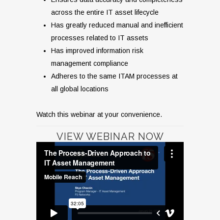
across the entire IT asset lifecycle
Has greatly reduced manual and inefficient
processes related to IT assets
Has improved information risk
management compliance
Adheres to the same ITAM processes at
all global locations
Watch this webinar at your convenience.
VIEW WEBINAR NOW