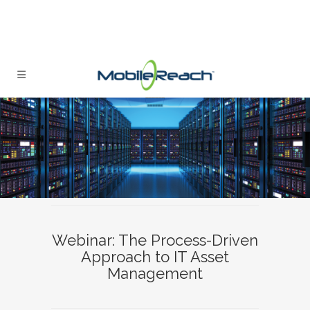
Webinar: The Process-Driven
Approach to IT Asset
Management