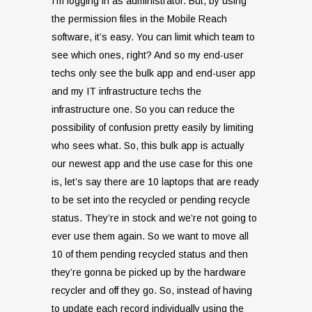
I’m logging in as administrator. But, by using
the permission files in the Mobile Reach
software, it’s easy. You can limit which team to
see which ones, right? And so my end-user
techs only see the bulk app and end-user app
and my IT infrastructure techs the
infrastructure one. So you can reduce the
possibility of confusion pretty easily by limiting
who sees what. So, this bulk app is actually
our newest app and the use case for this one
is, let’s say there are 10 laptops that are ready
to be set into the recycled or pending recycle
status. They’re in stock and we’re not going to
ever use them again. So we want to move all
10 of them pending recycled status and then
they’re gonna be picked up by the hardware
recycler and off they go. So, instead of having
to update each record individually using the