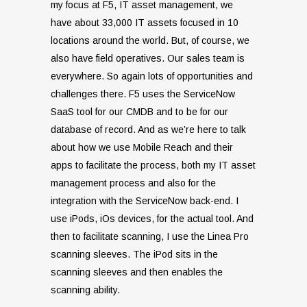
my focus at F5, IT asset management, we
have about 33,000 IT assets focused in 10
locations around the world. But, of course, we
also have field operatives. Our sales team is
everywhere. So again lots of opportunities and
challenges there. F5 uses the ServiceNow
SaaS tool for our CMDB and to be for our
database of record. And as we’re here to talk
about how we use Mobile Reach and their
apps to facilitate the process, both my IT asset
management process and also for the
integration with the ServiceNow back-end. I
use iPods, iOs devices, for the actual tool. And
then to facilitate scanning, I use the Linea Pro
scanning sleeves. The iPod sits in the
scanning sleeves and then enables the
scanning ability.