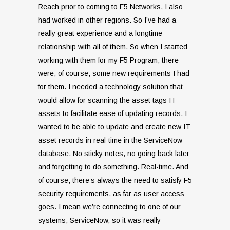
Reach prior to coming to F5 Networks, I also
had worked in other regions. So I’ve had a
really great experience and a longtime
relationship with all of them. So when I started
working with them for my F5 Program, there
were, of course, some new requirements I had
for them. I needed a technology solution that
would allow for scanning the asset tags IT
assets to facilitate ease of updating records. I
wanted to be able to update and create new IT
asset records in real-time in the ServiceNow
database. No sticky notes, no going back later
and forgetting to do something. Real-time. And
of course, there’s always the need to satisfy F5
security requirements, as far as user access
goes. I mean we’re connecting to one of our
systems, ServiceNow, so it was really