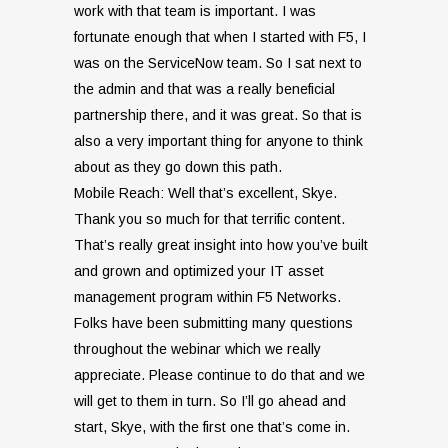
work with that team is important. I was
fortunate enough that when I started with F5, I
was on the ServiceNow team. So I sat next to
the admin and that was a really beneficial
partnership there, and it was great. So that is
also a very important thing for anyone to think
about as they go down this path.
Mobile Reach: W
ell that’s excellent, Skye.
Thank you so much for that terrific content.
That’s really great insight into how you’ve built
and grown and optimized your IT asset
management program within F5 Networks.
Folks have been submitting many questions
throughout the webinar which we really
appreciate. Please continue to do that and we
will get to them in turn. So I’ll go ahead and
start, Skye, with the first one that’s come in.