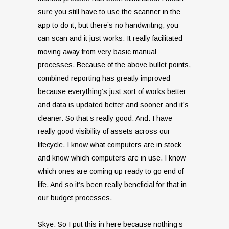
sure you still have to use the scanner in the
app to do it, but there’s no handwriting, you
can scan and it just works. It really facilitated
moving away from very basic manual
processes. Because of the above bullet points,
combined reporting has greatly improved
because everything’s just sort of works better
and data is updated better and sooner and it’s
cleaner. So that’s really good. And. I have
really good visibility of assets across our
lifecycle. I know what computers are in stock
and know which computers are in use. I know
which ones are coming up ready to go end of
life. And so it’s been really beneficial for that in
our budget processes.
Skye: So I put this in here because nothing’s