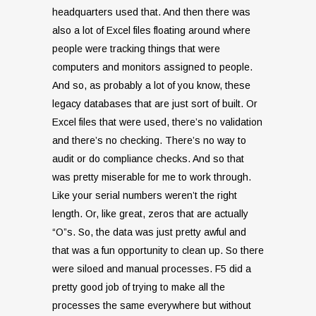
headquarters used that. And then there was
also a lot of Excel files floating around where
people were tracking things that were
computers and monitors assigned to people.
And so, as probably a lot of you know, these
legacy databases that are just sort of built. Or
Excel files that were used, there’s no validation
and there’s no checking. There’s no way to
audit or do compliance checks. And so that
was pretty miserable for me to work through.
Like your serial numbers weren’t the right
length. Or, like great, zeros that are actually
“O”s. So, the data was just pretty awful and
that was a fun opportunity to clean up. So there
were siloed and manual processes. F5 did a
pretty good job of trying to make all the
processes the same everywhere but without