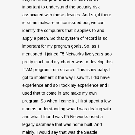
important to understand the security risk
associated with those devices. And so, if there
is some malware notice issued out, we can
identify the computers that it applies to and
apply a patch. So that system of record is so
important for my program goals. So, as I
mentioned, I joined F5 Networks five years ago
pretty much and my charter was to develop this
ITAM program from scratch. This is my baby. I
got to implement it the way I saw fit. I did have
experience and so I took my experience and I
used that to come in and make my own
program. So when I came in, I first spent a few
months understanding what I was dealing with
and what I found was F5 Networks used a
legacy database that was home built. And
mainly, I would say that was the Seattle