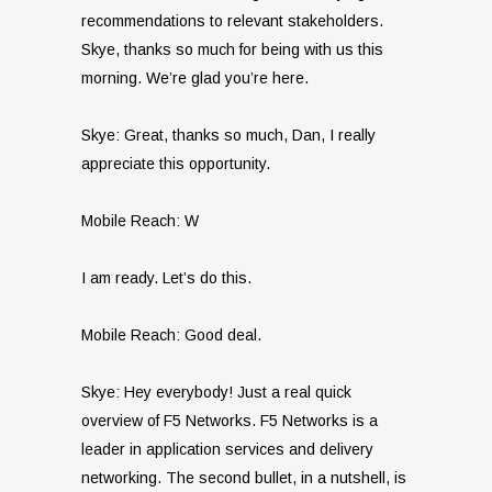
recommendations to relevant stakeholders.
Skye, thanks so much for being with us this
morning. We’re glad you’re here.
Skye: Great, thanks so much, Dan, I really
appreciate this opportunity.
Mobile Reach: W
I am ready. Let’s do this.
Mobile Reach: Good deal.
Skye: Hey everybody! Just a real quick
overview of F5 Networks. F5 Networks is a
leader in application services and delivery
networking. The second bullet, in a nutshell, is