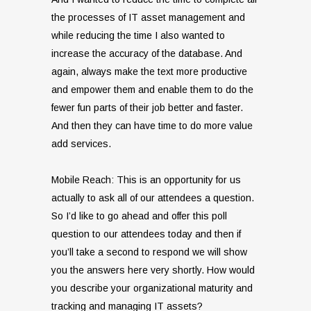
the processes of IT asset management and
while reducing the time I also wanted to
increase the accuracy of the database. And
again, always make the text more productive
and empower them and enable them to do the
fewer fun parts of their job better and faster.
And then they can have time to do more value
add services.
Mobile Reach: This is an opportunity for us
actually to ask all of our attendees a question.
So I’d like to go ahead and offer this poll
question to our attendees today and then if
you’ll take a second to respond we will show
you the answers here very shortly. How would
you describe your organizational maturity and
tracking and managing IT assets?