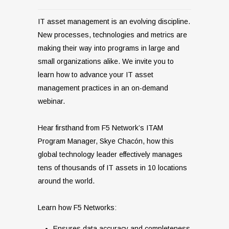
IT asset management is an evolving discipline.
New processes, technologies and metrics are
making their way into programs in large and
small organizations alike. We invite you to
learn how to advance your IT asset
management practices in an on-demand
webinar.
Hear firsthand from F5 Network’s ITAM
Program Manager, Skye Chacón, how this
global technology leader effectively manages
tens of thousands of IT assets in 10 locations
around the world.
Learn how F5 Networks:
Ensures data accuracy and completeness