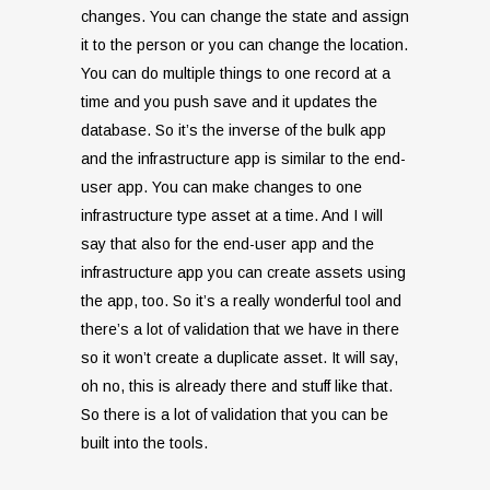
changes. You can change the state and assign
it to the person or you can change the location.
You can do multiple things to one record at a
time and you push save and it updates the
database. So it’s the inverse of the bulk app
and the infrastructure app is similar to the end-
user app. You can make changes to one
infrastructure type asset at a time. And I will
say that also for the end-user app and the
infrastructure app you can create assets using
the app, too. So it’s a really wonderful tool and
there’s a lot of validation that we have in there
so it won’t create a duplicate asset. It will say,
oh no, this is already there and stuff like that.
So there is a lot of validation that you can be
built into the tools.