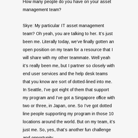
How many people do you have on your asset
management team?
Skye: My particular IT asset management
team? Oh yeah, you are talking to her. It’s just
been me. Literally today, we’ve finally gotten an
open position on my team for a resource that I
will share with my other teammate. Well yeah
it’s really been me, but I partner so closely with
end user services and the help desk teams
that you know are sort of dotted-lined into me.
In Seattle, I’ve got eight of them that support
my program and I’ve got a Singapore office with
two or three, in Japan, one. So I’ve got dotted
line people supporting my program in those 10
locations around the world. But on my team, it’s
just me. So, yes, that’s another fun challenge
and opportunity.