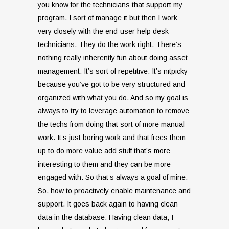
you know for the technicians that support my
program. I sort of manage it but then I work
very closely with the end-user help desk
technicians. They do the work right. There’s
nothing really inherently fun about doing asset
management. It’s sort of repetitive. It’s nitpicky
because you’ve got to be very structured and
organized with what you do. And so my goal is
always to try to leverage automation to remove
the techs from doing that sort of more manual
work. It’s just boring work and that frees them
up to do more value add stuff that’s more
interesting to them and they can be more
engaged with. So that’s always a goal of mine.
So, how to proactively enable maintenance and
support. It goes back again to having clean
data in the database. Having clean data, I