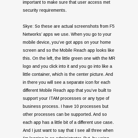
important to make sure that user access met
security requirements.
Skye: So these are actual screenshots from F5
Networks’ apps we use. When you go to your
mobile device, you’ve got apps on your home
screen and so the Mobile Reach app looks like
this. On the left, the little green one with the MR
logo and you click into it and you go into like a
little container, which is the center picture. And
in there you will see a separate icon for each
different Mobile Reach app that you’ve built to
support your ITAM processes or any type of
business process. I have 10 processes but
other processes can be supported. And so
each app has a little bit of a different use case.
And I just want to say that I see all three when