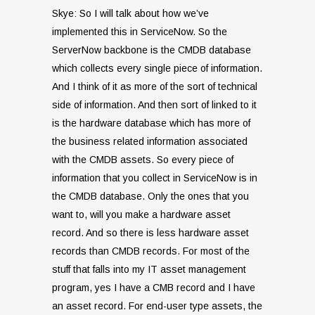
Skye: So I will talk about how we’ve
implemented this in ServiceNow. So the
ServerNow backbone is the CMDB database
which collects every single piece of information.
And I think of it as more of the sort of technical
side of information. And then sort of linked to it
is the hardware database which has more of
the business related information associated
with the CMDB assets. So every piece of
information that you collect in ServiceNow is in
the CMDB database. Only the ones that you
want to, will you make a hardware asset
record. And so there is less hardware asset
records than CMDB records. For most of the
stuff that falls into my IT asset management
program, yes I have a CMB record and I have
an asset record. For end-user type assets, the