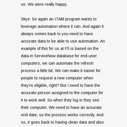
us. We were really happy.
Skye: So again an ITAM program wants to
leverage automation where it can. And again it
always comes back to you need to have
accurate data to be able to use automation. An
example of this for us at F5 is based on the
data in ServiceNow database for end-user
computers, we can automate the refresh
process a little bit. We can make it easier for
people to request a new computer when
they’re eligible, right? But I need to have the
accurate person assigned to the computer for
it to work well. So when they log in they see
their computer. We need to have an accurate
end date, so the process works correctly. And
so, it goes back to having clean data and also