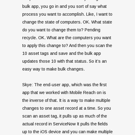
bulk app, you go in and you sort of say what
process you want to accomplish. Like, I want to
change the state of computers. OK. What state
do you want to change them to? Pending
recycle. OK. What are the computers you want
to apply this change to? And then you scan the
10 asset tags and save and the bulk app
updates those 10 with that status. So it’s an
easy way to make bulk changes.
Skye: The end-user app, which was the first
app that we worked with Mobile Reach on is
the inverse of that. It is a way to make multiple
changes to one asset record at a time. So you
scan an asset tag, it pulls up as much of the
actual record in ServiceNow It pulls the fields
up to the iOS device and you can make multiple