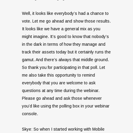
Well, it looks like everybody’s had a chance to
vote. Let me go ahead and show those results.
It looks like we have a general mix as you
might imagine. It’s good to know that nobody’s
in the dark in terms of how they manage and
track their assets today but it certainly runs the
gamut. And there’s always that middle ground.
So thank you for participating in that poll. Let
me also take this opportunity to remind
everybody that you are welcome to ask
questions at any time during the webinar.
Please go ahead and ask those whenever
you’d like using the polling box in your webinar
console.
Skye: So when I started working with Mobile