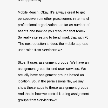
Mobile Reach: Okay. It’s always great to get
perspective from other practitioners in terms of
professional organizations as far as number of
assets and how do you resource that team?
So really interesting to benchmark that with F5.
The next question is does the mobile app use
user roles from ServiceNow?
Skye: It uses assignment groups. We have an
assignment group for end user services. We
actually have assignment groups based on
location. So, in the permissions file, we say
show these apps to these assignment groups.
And that is how we control it using assignment
groups from ServiceNow?