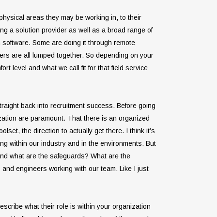
 physical areas they may be working in, to their
ing a solution provider as well as a broad range of
n software. Some are doing it through remote
hers are all lumped together. So depending on your
t level and what we call fit for that field service
s straight back into recruitment success. Before going
nization are paramount. That there is an organized
et, the direction to actually get there. I think it’s
ing within our industry and in the environments. But
 And what are the safeguards? What are the
s and engineers working with our team. Like I just
scribe what their role is within your organization