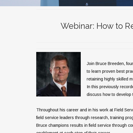
Webinar: How to Re
Join Bruce Breeden, fou
to learn proven best prac
retaining highly skilled m
In this previously record
discuss how to develop t
Throughout his career and in his work at Field Se
field service leaders through research, training pro
Bruce champions results in field service through c
enablement at each step of their career.