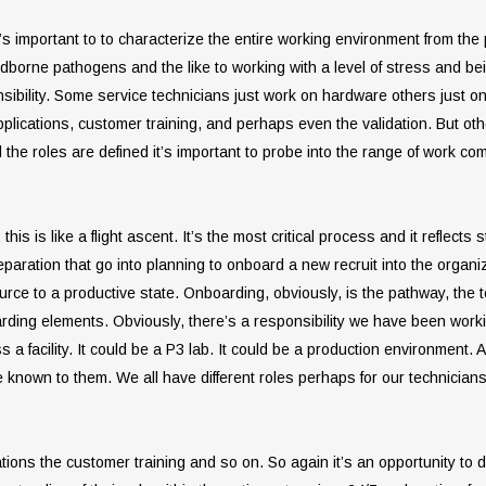
it’s important to to characterize the entire working environment from the
odborne pathogens and the like to working with a level of stress and be
sibility. Some service technicians just work on hardware others just o
plications, customer training, and perhaps even the validation. But ot
he roles are defined it’s important to probe into the range of work comfor
his is like a flight ascent. It’s the most critical process and it reflect
reparation that go into planning to onboard a new recruit into the orga
e to a productive state. Onboarding, obviously, is the pathway, the tools
oarding elements. Obviously, there’s a responsibility we have been work
 facility. It could be a P3 lab. It could be a production environment.
be known to them. We all have different roles perhaps for our technician
ions the customer training and so on. So again it’s an opportunity to de