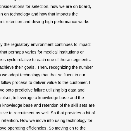
considerations for selection, how we are on board,
sion on technology and how that impacts the
ment retention and driving high performance works
usly the regulatory environment continues to impact
hat perhaps varies for medical institutions or
ess cycle relative to each one of those segments.
s achieve their goals. Then, recognizing the number
 we adopt technology that that so fluent in our
ollow process to deliver value to the customer. I
e onto predictive failure utilizing big data and
 toolset, to leverage a knowledge base and the
e knowledge base and retention of the skill sets are
tive to recruitment as well. So that provides a bit of
r retention. How we move into using technology for
ove operating efficiencies. So moving on to the