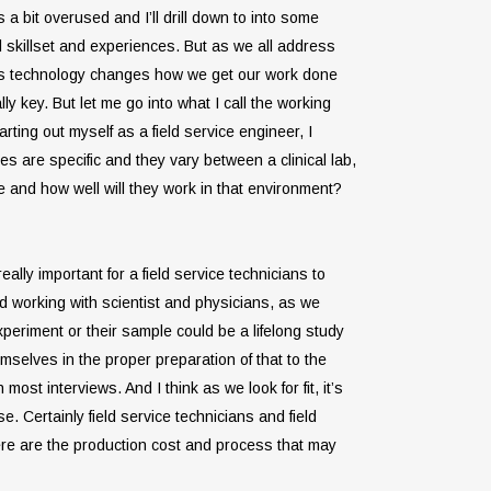
s a bit overused and I’ll drill down to into some
cal skillset and experiences. But as we all address
ly as technology changes how we get our work done
 key. But let me go into what I call the working
rting out myself as a field service engineer, I
es are specific and they vary between a clinical lab,
 and how well will they work in that environment?
lly important for a field service technicians to
 and working with scientist and physicians, as we
experiment or their sample could be a lifelong study
elves in the proper preparation of that to the
most interviews. And I think as we look for fit, it’s
. Certainly field service technicians and field
ere are the production cost and process that may