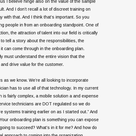
cus I believe hinge also on the value of the sample
 And I don’t recall a lot of discreet training on
with that. And I think that’s important. So you
ing people in from an onboarding standpoint. One of
, the attraction of talent into our field is critically
o tell a story about the responsibilities, the
n it can come through in the onboarding plan.
dy must understand the entire vision that the
 and drive value for the customer.
s as we know. We’re all looking to incorporate
ian has to use all of that technology. In my current
h is fairly complex, a mobile solution a and expense
ervice technicians are DOT regulated so we do
ore systems training earlier on as I started out.” And
e. Your onboarding plan is something you can expose
 going to succeed? What’s in it for me? And how do
cal approach to coming into the organization.