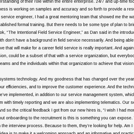
rstanding of their role within the entire enterprise. 24/7 and up-time fo
ness is working on samples and accuracy and so forth to provide a result.
d service engineer, I had a great mentoring team that showed me the way 
blished formal training. But there needs to be some type of plan to br
, “The Intentional Field Service Engineer,” as Dan said in the introduction
th don’t have a background in field service necessarily. And being able t
 that will make for a career field service is really important. And agai
ion, could be a subset of that with a service organization, but everybo
teams and the individuals within that organization to achieve that vision
of systems technology. And my goodness that has changed over the year
ur efficiencies, and to improve the customer experience. And the technic
ne we’ve implemented, in addition to our service management system, whic
with timely reporting and we are also implementing telematics. Our s
 And so the critical feedback I got from our new hires is, “I wish I had m
about onboarding to the recruitment is this is something you can expos
the interview process. Because to them, they’re looking for help. Am I
he idea is to make it a welcoming approach and an informative and practi