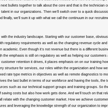
next bullets together to talk about the core and that is the technician 
e talent in our organizations. Then we’ll switch over to a quick discus
 finally, we’ll sum it up with what we call the continuum in our recruit
egin with the industry landscape. Starting with our customer base, obvio
ith regulatory requirements as well as the changing revenue cycle and t
 academic. Even though it’s not revenue but there is a different busin
gh the emphasis is still on regulatory as well as helping our customer
 customer retention it drives, it places emphasis on on our training how
y structure for services, our roles within the organization and how we f
 fixed rate type metrics in objectives as well as remote diagnostics to mov
ives the last bullet in terms of our workforce and having the tools, the
sources such as our technical support groups and training groups. So th
s of saving costs but also how work gets done. And we’ll touch on that rela
n all relate with the changing customer market. How we achieve custome
lures and leveraging the knowledge strength of our organization to impr