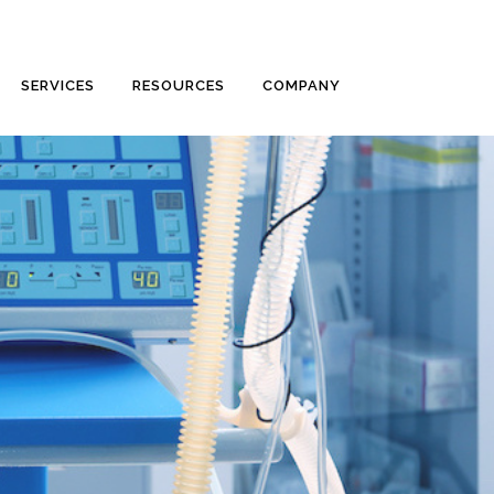
SERVICES
RESOURCES
COMPANY