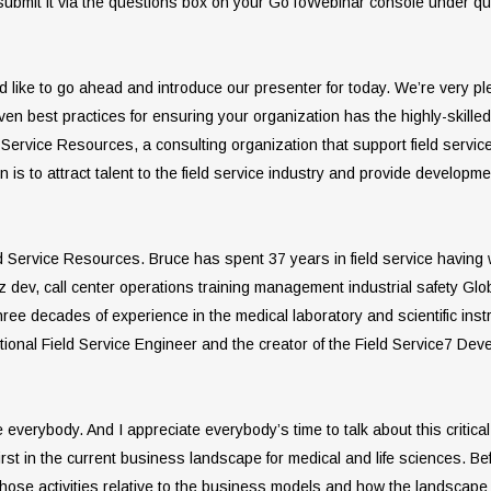
 submit it via the questions box on your GoToWebinar console under que
I’d like to go ahead and introduce our presenter for today. We’re very 
 best practices for ensuring your organization has the highly-skilled f
ld Service Resources, a consulting organization that support field serv
n is to attract talent to the field service industry and provide developm
eld Service Resources. Bruce has spent 37 years in field service having
iz dev, call center operations training management industrial safety Glo
ree decades of experience in the medical laboratory and scientific inst
ntional Field Service Engineer and the creator of the Field Service7 D
verybody. And I appreciate everybody’s time to talk about this critical
irst in the current business landscape for medical and life sciences. Bef
 those activities relative to the business models and how the landscape 