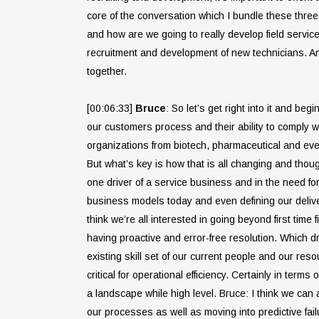
core of the conversation which I bundle these three 
and how are we going to really develop field servic
recruitment and development of new technicians. And
together.
[00:06:33]
Bruce
: So let’s get right into it and b
our customers process and their ability to comply w
organizations from biotech, pharmaceutical and even
But what’s key is how that is all changing and thou
one driver of a service business and in the need for
business models today and even defining our deliver
think we’re all interested in going beyond first time
having proactive and error-free resolution. Which dr
existing skill set of our current people and our re
critical for operational efficiency. Certainly in term
a landscape while high level. Bruce: I think we ca
our processes as well as moving into predictive fai