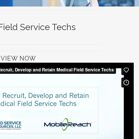
Field Service Techs
VIEW NOW