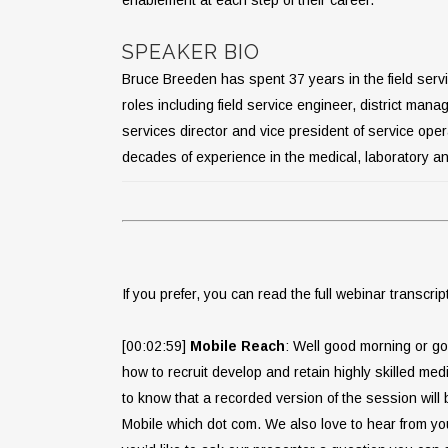
SPEAKER BIO
Bruce Breeden has spent 37 years in the field servi
roles including field service engineer, district mana
services director and vice president of service ope
decades of experience in the medical, laboratory and
If you prefer, you can read the full webinar transcrip
[00:02:59]
Mobile Reach
: Well good morning or go
how to recruit develop and retain highly skilled me
to know that a recorded version of the session wil
Mobile which dot com. We also love to hear from yo