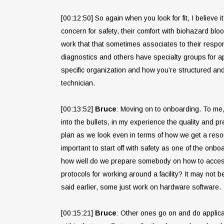
[00:12:50] So again when you look for fit, I believe 
concern for safety, their comfort with biohazard blo
work that that sometimes associates to their respon
diagnostics and others have specialty groups for ap
specific organization and how you’re structured and t
technician.
[00:13:52]
Bruce
: Moving on to onboarding. To me, t
into the bullets, in my experience the quality and p
plan as we look even in terms of how we get a resourc
important to start off with safety as one of the onb
how well do we prepare somebody on how to access a
protocols for working around a facility? It may not 
said earlier, some just work on hardware software.
[00:15:21]
Bruce
: Other ones go on and do applicat