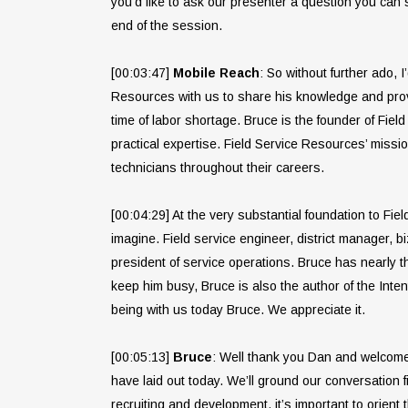
you’d like to ask our presenter a question you can
end of the session.
[00:03:47]
Mobile Reach
: So without further ado, 
Resources with us to share his knowledge and proven
time of labor shortage. Bruce is the founder of Fie
practical expertise. Field Service Resources’ missio
technicians throughout their careers.
[00:04:29] At the very substantial foundation to Fi
imagine. Field service engineer, district manager, b
president of service operations. Bruce has nearly th
keep him busy, Bruce is also the author of the Inte
being with us today Bruce. We appreciate it.
[00:05:13]
Bruce
: Well thank you Dan and welcome e
have laid out today. We’ll ground our conversation f
recruiting and development, it’s important to orient