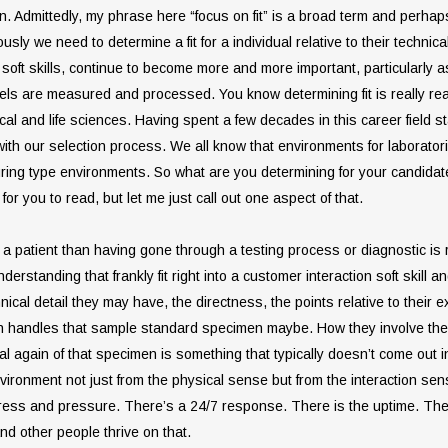
tion. Admittedly, my phrase here “focus on fit” is a broad term and perhap
usly we need to determine a fit for a individual relative to their techni
led soft skills, continue to become more and more important, particular
s are measured and processed. You know determining fit is really really
al and life sciences. Having spent a few decades in this career field sta
ith our selection process. We all know that environments for laboratori
ring type environments. So what are you determining for your candidate
 for you to read, but let me just call out one aspect of that.
a patient than having gone through a testing process or diagnostic is rea
nderstanding that frankly fit right into a customer interaction soft skill
nical detail they may have, the directness, the points relative to their 
n handles that sample standard specimen maybe. How they involve thems
cal again of that specimen is something that typically doesn’t come out in 
vironment not just from the physical sense but from the interaction sense
stress and pressure. There’s a 24/7 response. There is the uptime. Th
And other people thrive on that.