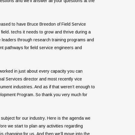
stions and we’ll answer all your questions at the
pleased to have Bruce Breedon of Field Service
ield. techs it needs to grow and thrive during a
ice leaders through research training programs and
ent pathways for field service engineers and
 worked in just about every capacity you can
bal Services director and most recently vice
rument industries. And as if that weren’t enough to
evelopment Program. So thank you very much for
 subject for our industry. Here is the agenda we
ore we start to plan any activities regarding
is changing for us. And then we’ll move into the