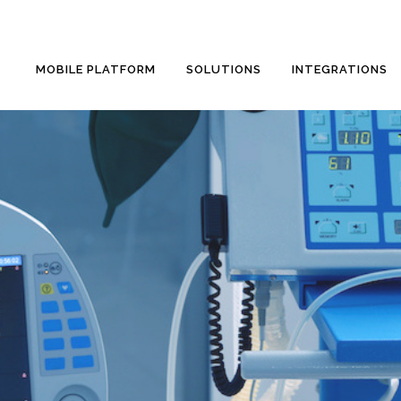
MOBILE PLATFORM
SOLUTIONS
INTEGRATIONS