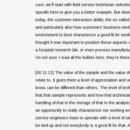
core, we’ll start with field service technician selec
specific here to give you a better example. But obvio
today, the customer interaction ability, the so-cal
and particularly also how customers’ business model
environment to best characterize a good fit for medic
thought it was important to position these aspects w
a hospital research lab, or even process manufactu
I’m not sure I read all the bullets here, they’re there
[00:11:12] The value of the sample and the value of 
relate to. It gives them a level of appreciation and u
know, can be different than others. The level of tech
that that sample represents and how that technicia
handling of that to the storage of that to the analyti
an opportunity to really characterize our working en
service engineers have to operate with a level of 
be tied up and not everybody is a good fit for that. 