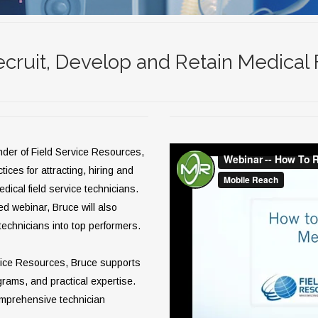
cruit, Develop and Retain Medical 
nder of Field Service Resources,
tices for attracting, hiring and
edical field service technicians.
ed webinar, Bruce will also
echnicians into top performers.
rvice Resources, Bruce supports
grams, and practical expertise.
omprehensive technician