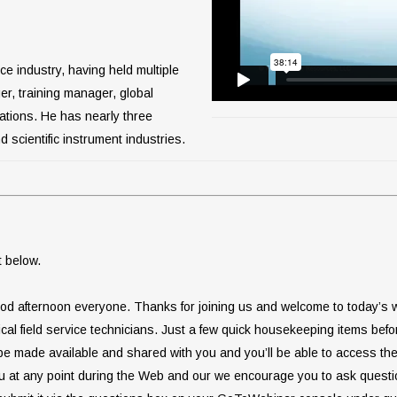
ce industry, having held multiple
ger, training manager, global
rations. He has nearly three
 scientific instrument industries.
t below.
od afternoon everyone. Thanks for joining us and welcome to today’s we
dical field service technicians. Just a few quick housekeeping items be
l be made available and shared with you and you’ll be able to access t
u at any point during the Web and our we encourage you to ask questi