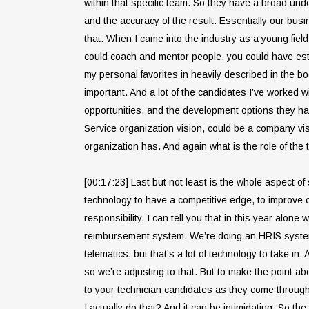
within that specific team. So they have a broad unde
and the accuracy of the result. Essentially our busi
that. When I came into the industry as a young fiel
could coach and mentor people, you could have esta
my personal favorites in heavily described in the book
important. And a lot of the candidates I’ve worked wi
opportunities, and the development options they have
Service organization vision, could be a company vis
organization has. And again what is the role of the 
[00:17:23] Last but not least is the whole aspect 
technology to have a competitive edge, to improve o
responsibility, I can tell you that in this year alo
reimbursement system. We’re doing an HRIS system 
telematics, but that’s a lot of technology to take in.
so we’re adjusting to that. But to make the point 
to your technician candidates as they come through 
I actually do that? And it can be intimidating. So t