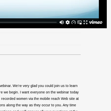
binar. We’re very glad you could join us to learn
fore we begin. I want everyone on the webinar today
he recorded women via the mobile reach Web site at
ons along the way as they occur to you. Any time