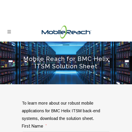
Mobile Reach for BMC Helix
ITSM Solution Sheet
To learn more about our robust mobile
applications for BMC Helix ITSM back-end
systems, download the solution sheet.
First Name