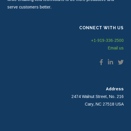
serve customers better.
CONNECT WITH US
+1-919-336-2500
Email us
Address
2474 Walnut Street, No. 216
Cary, NC 27518 USA