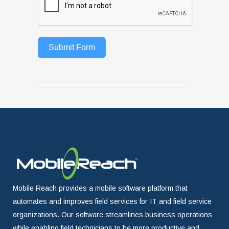
Submit Form
Mobile Reach provides a mobile software platform that
automates and improves field services for IT and field service
organizations. Our software streamlines business operations
while enabling field technicians to be more productive and