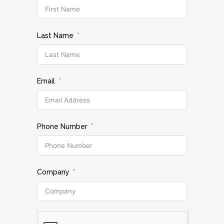
Last Name
Email
Phone Number
Company